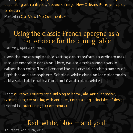
decorating with antiques
,
fretwork
,
fringe
,
New Orleans
,
Paris
,
principles
of design
Posted in
Our View
|
No Comments »
Using the classic French epergne as a
centerpiece for the dining table
Saturday, April 28th, 2012
Even the most simple table setting can transform an ordinary meal
into a memorable occasion. Here, we are emphasizing sparkle
rather than color: The silver and the cut crystal catch shimmers of
light that add atmosphere. Set plain white china on lace placemats;
add a salad plate with a floral motif and a plain white […]
Tags:
@French Country style
,
#dining at home
,
Ala. antiques stores
,
Birmingham
,
decorating with antiques
,
Entertaining
,
principles of design
Posted in
Entertaining
|
3 Comments »
Red, white, blue — and you!
Thursday, April 19th, 2012