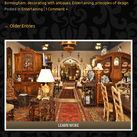
Birmingham
,
decorating with antiques
,
Entertaining
,
principles of design
Posted in
Entertaining
|
1 Comment »
← Older Entries
LEARN MORE