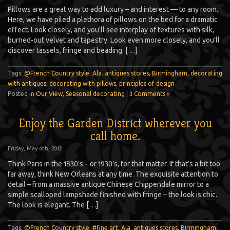
Pillows are a great way to add luxury – and interest — to any room.
Here, we have piled a plethora of pillows on the bed for a dramatic
effect. Look closely, and you’ll see interplay of textures with silk,
burned-out velvet and tapestry. Look even more closely, and you’ll
discover tassels, fringe and beading. […]
Tags:
@French Country style
,
Ala. antiques stores
,
Birmingham
,
decorating
with antiques
,
decorating with pillows
,
principles of design
Posted in
Our View
,
Seasonal decorating
|
3 Comments »
Enjoy the Garden District wherever you
call home.
Friday, May 4th, 2012
Think Paris in the 1830’s – or 1930’s, for that matter. If that’s a bit too
far away, think New Orleans at any time. The exquisite attention to
detail – from a massive antique Chinese Chippendale mirror to a
simple scalloped lampshade finished with fringe – the look is chic.
The look is elegant. The […]
Tags:
@French Country style
,
#fine art
,
Ala. antiques stores
,
Birmingham
,