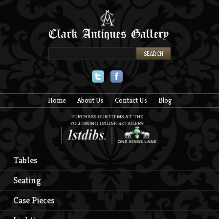
Twitter
Facebook
Home
About Us
Contact Us
Blog
PURCHASE OUR ITEMS AT THE
FOLLOWING ONLINE RETAILERS:
Tables
Seating
Case Pieces