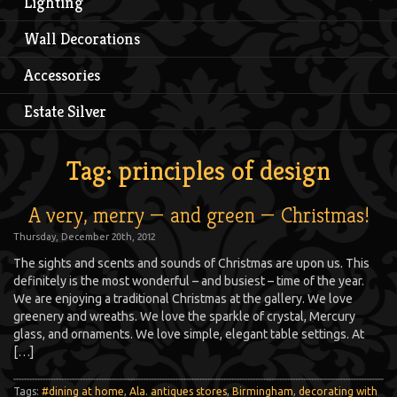
Lighting
Wall Decorations
Accessories
Estate Silver
Tag: principles of design
A very, merry — and green — Christmas!
Thursday, December 20th, 2012
The sights and scents and sounds of Christmas are upon us. This
definitely is the most wonderful – and busiest – time of the year.
We are enjoying a traditional Christmas at the gallery. We love
greenery and wreaths. We love the sparkle of crystal, Mercury
glass, and ornaments. We love simple, elegant table settings. At
[…]
Tags:
#dining at home
,
Ala. antiques stores
,
Birmingham
,
decorating with