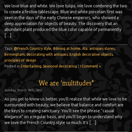
We love blue and white. We love tulips. We love combining the two
to create a festive tablescape. Blue and white porcelain first was
seen in the days of the early Chinese emperors, who showed a
deep appreciation for objects of beauty. The discovery that an
abundant plant produced the blue color capable of permanently
[…]
Tags:
@French Country style
,
#dining at home
,
Ala. antiques stores
,
Birmingham
,
decorating with antiques
,
English decorative objects
,
principles of design
Posted in
Entertaining
,
Seasonal decorating
|
1 Comment »
We are ‘multitudes”
Sunday, March 18th, 2012
As you get to know us better, you’ll realize that while we love to be
surrounded with beauty, we believe that balance and comfort are
the keys to creating sanctuary. You’ll see the phrase “casual
elegance” on a regular basis, and you’ll begin to understand why
we love the French Country style so much. It’s […]