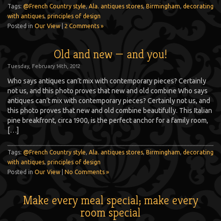
Tags:
@French Country style
,
Ala. antiques stores
,
Birmingham
,
decorating
with antiques
,
principles of design
Posted in
Our View
|
2 Comments »
Old and new — and you!
Tuesday, February 14th, 2012
Who says antiques can’t mix with contemporary pieces? Certainly
not us, and this photo proves that new and old combine Who says
antiques can’t mix with contemporary pieces? Certainly not us, and
this photo proves that new and old combine beautifully. This Italian
pine breakfront, circa 1900, is the perfect anchor for a family room,
[…]
Tags:
@French Country style
,
Ala. antiques stores
,
Birmingham
,
decorating
with antiques
,
principles of design
Posted in
Our View
|
No Comments »
Make every meal special; make every
room special