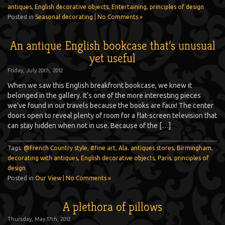
antiques
,
English decorative objects
,
Entertaining
,
principles of design
Posted in
Seasonal decorating
|
No Comments »
An antique English bookcase that’s unusual
yet useful
Friday, July 20th, 2012
When we saw this English breakfront bookcase, we knew it
belonged in the gallery. It’s one of the more interesting pieces
we’ve found in our travels because the books are faux! The center
doors open to reveal plenty of room for a flat-screen television that
can stay hidden when not in use. Because of the […]
Tags:
@French Country style
,
#fine art
,
Ala. antiques stores
,
Birmingham
,
decorating with antiques
,
English decorative objects
,
Paris
,
principles of
design
Posted in
Our View
|
No Comments »
A plethora of pillows
Thursday, May 17th, 2012