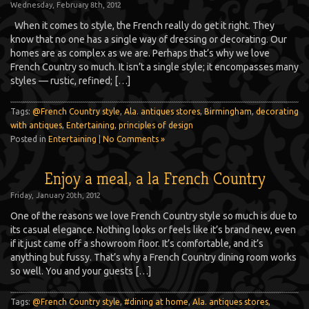
Wednesday, February 8th, 2012
When it comes to style, the French really do get it right. They
know that no one has a single way of dressing or decorating. Our
homes are as complex as we are. Perhaps that’s why we love
French Country so much. It isn’t a single style; it encompasses many
styles — rustic, refined; […]
Tags:
@French Country style
,
Ala. antiques stores
,
Birmingham
,
decorating
with antiques
,
Entertaining
,
principles of design
Posted in
Entertaining
|
No Comments »
Enjoy a meal, a la French Country
Friday, January 20th, 2012
One of the reasons we love French Country style so much is due to
its casual elegance. Nothing looks or feels like it’s brand new, even
if it just came off a showroom floor. It’s comfortable, and it’s
anything but fussy. That’s why a French Country dining room works
so well. You and your guests […]
Tags:
@French Country style
,
#dining at home
,
Ala. antiques stores
,