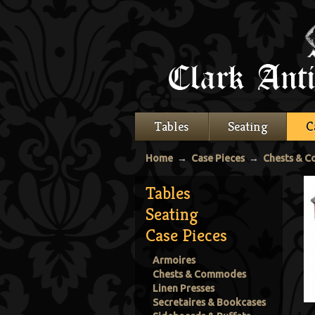
Tables
Seating
C
Home
→
Case Pieces
→
Chests & 
Tables
Seating
Case Pieces
Armoires
Chests & Commodes
Linen Presses
Secretaires & Bookcases