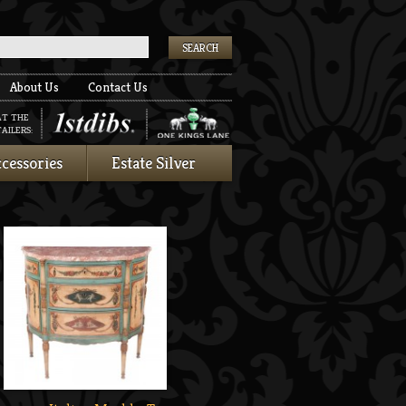
k
About Us
Contact Us
AT THE
AILERS:
cessories
Estate Silver