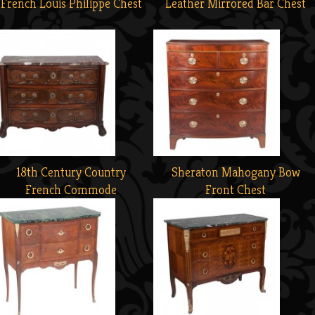
French Louis Philippe Chest
Leather Mirrored Bar Chest
18th Century Country
Sheraton Mahogany Bow
French Commode
Front Chest