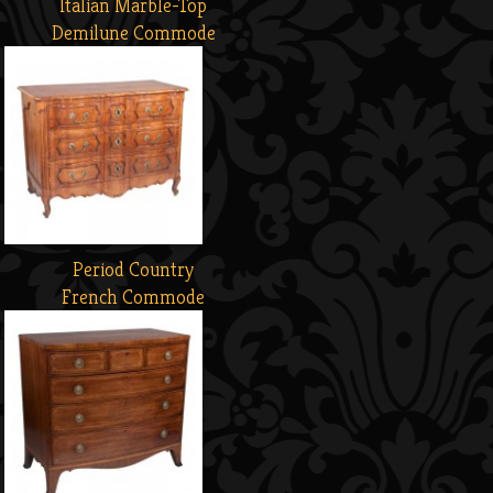
Italian Marble-Top
Demilune Commode
Period Country
French Commode