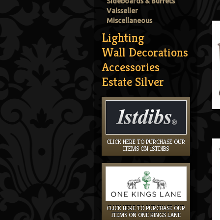
Sideboards & Buffets
Vaisselier
Miscellaneous
Lighting
Wall Decorations
Accessories
Estate Silver
CLICK HERE TO PURCHASE OUR
ITEMS ON 1STDIBS
CLICK HERE TO PURCHASE OUR
ITEMS ON ONE KINGS LANE