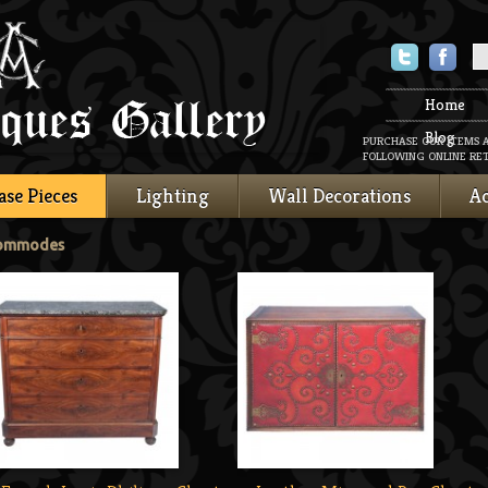
Twitter
Faceboo
Home
Blog
PURCHASE OUR ITEMS 
FOLLOWING ONLINE RET
ase Pieces
Lighting
Wall Decorations
Ac
Commodes