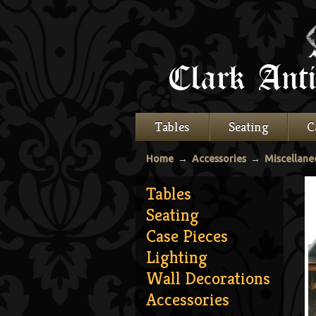
Tables
Seating
C
Home
→
Accessories
→
Miscellane
Tables
Seating
Case Pieces
Lighting
Wall Decorations
Accessories