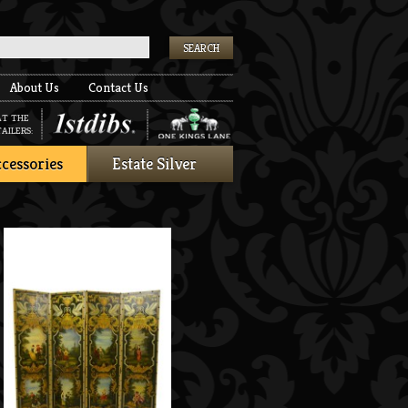
k
About Us
Contact Us
AT THE
AILERS:
cessories
Estate Silver