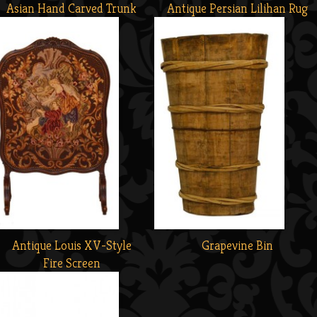
Asian Hand Carved Trunk
Antique Persian Lilihan Rug
Antique Louis XV-Style
Grapevine Bin
Fire Screen