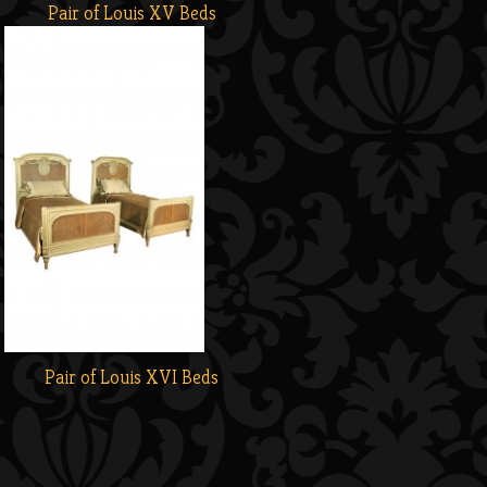
Pair of Louis XV Beds
Pair of Louis XVI Beds