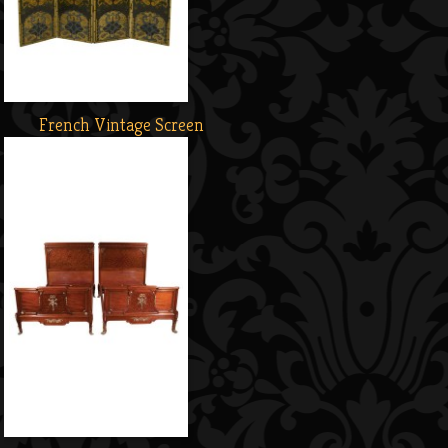
French Vintage Screen