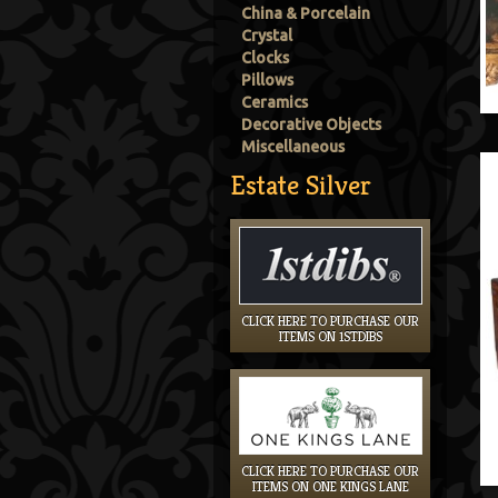
China & Porcelain
Crystal
Clocks
Pillows
Ceramics
Decorative Objects
Miscellaneous
Estate Silver
CLICK HERE TO PURCHASE OUR
ITEMS ON 1STDIBS
CLICK HERE TO PURCHASE OUR
ITEMS ON ONE KINGS LANE