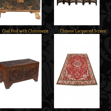
Coal Hod with Chinoiserie
Chinese Lacquered Screen