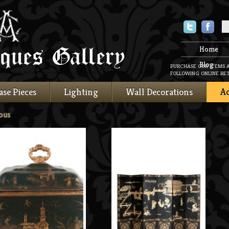
Twitter
Faceboo
Home
Blog
PURCHASE OUR ITEMS 
FOLLOWING ONLINE RET
ase Pieces
Lighting
Wall Decorations
Ac
ous