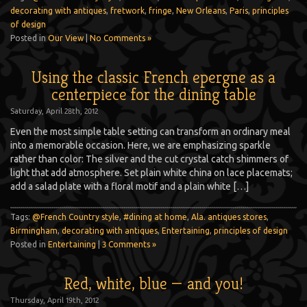
decorating with antiques
,
fretwork
,
fringe
,
New Orleans
,
Paris
,
principles
of design
Posted in
Our View
|
No Comments »
Using the classic French epergne as a
centerpiece for the dining table
Saturday, April 28th, 2012
Even the most simple table setting can transform an ordinary meal
into a memorable occasion. Here, we are emphasizing sparkle
rather than color: The silver and the cut crystal catch shimmers of
light that add atmosphere. Set plain white china on lace placemats;
add a salad plate with a floral motif and a plain white […]
Tags:
@French Country style
,
#dining at home
,
Ala. antiques stores
,
Birmingham
,
decorating with antiques
,
Entertaining
,
principles of design
Posted in
Entertaining
|
3 Comments »
Red, white, blue — and you!
Thursday, April 19th, 2012