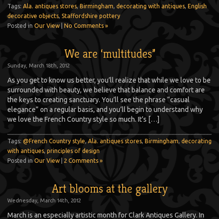
Tags:
Ala. antiques stores
,
Birmingham
,
decorating with antiques
,
English
decorative objects
,
Staffordshire pottery
Posted in
Our View
|
No Comments »
We are ‘multitudes”
Sunday, March 18th, 2012
As you get to know us better, you’ll realize that while we love to be
surrounded with beauty, we believe that balance and comfort are
the keys to creating sanctuary. You’ll see the phrase “casual
elegance” on a regular basis, and you’ll begin to understand why
we love the French Country style so much. It’s […]
Tags:
@French Country style
,
Ala. antiques stores
,
Birmingham
,
decorating
with antiques
,
principles of design
Posted in
Our View
|
2 Comments »
Art blooms at the gallery
Wednesday, March 14th, 2012
March is an especially artistic month for Clark Antiques Gallery. In