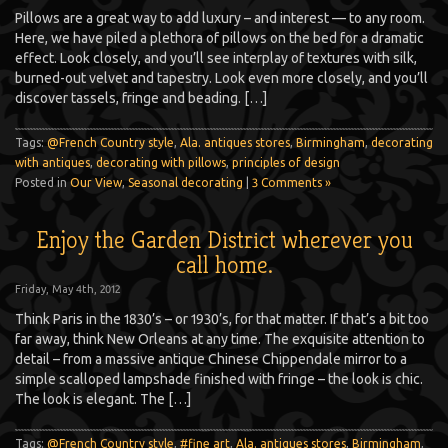
Pillows are a great way to add luxury – and interest — to any room.
Here, we have piled a plethora of pillows on the bed for a dramatic
effect. Look closely, and you’ll see interplay of textures with silk,
burned-out velvet and tapestry. Look even more closely, and you’ll
discover tassels, fringe and beading. […]
Tags:
@French Country style
,
Ala. antiques stores
,
Birmingham
,
decorating
with antiques
,
decorating with pillows
,
principles of design
Posted in
Our View
,
Seasonal decorating
|
3 Comments »
Enjoy the Garden District wherever you
call home.
Friday, May 4th, 2012
Think Paris in the 1830’s – or 1930’s, for that matter. If that’s a bit too
far away, think New Orleans at any time. The exquisite attention to
detail – from a massive antique Chinese Chippendale mirror to a
simple scalloped lampshade finished with fringe – the look is chic.
The look is elegant. The […]
Tags:
@French Country style
,
#fine art
,
Ala. antiques stores
,
Birmingham
,