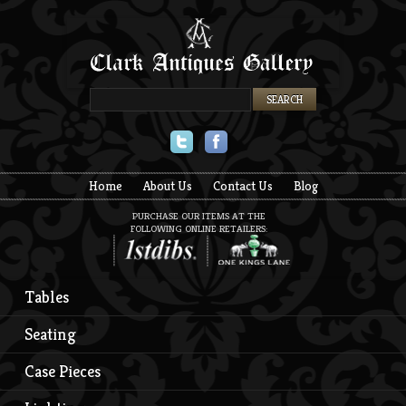
Twitter
Facebook
Home
About Us
Contact Us
Blog
PURCHASE OUR ITEMS AT THE
FOLLOWING ONLINE RETAILERS:
Tables
Seating
Case Pieces