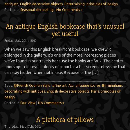
antiques
,
English decorative objects
,
Entertaining
,
principles of design
Posted in
Seasonal decorating
|
No Comments »
An antique English bookcase that’s unusual
yet useful
Friday, July 20th, 2012
When we saw this English breakfront bookcase, we knew it
belonged in the gallery. It’s one of the more interesting pieces
we’ve found in our travels because the books are faux! The center
doors open to reveal plenty of room for a flat-screen television that
can stay hidden when not in use. Because of the […]
Tags:
@French Country style
,
#fine art
,
Ala. antiques stores
,
Birmingham
,
decorating with antiques
,
English decorative objects
,
Paris
,
principles of
design
Posted in
Our View
|
No Comments »
A plethora of pillows
Thursday, May 17th, 2012