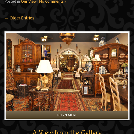
Posted in
Our View
|
No Comments »
← Older Entries
LEARN MORE
A View from the Gallery