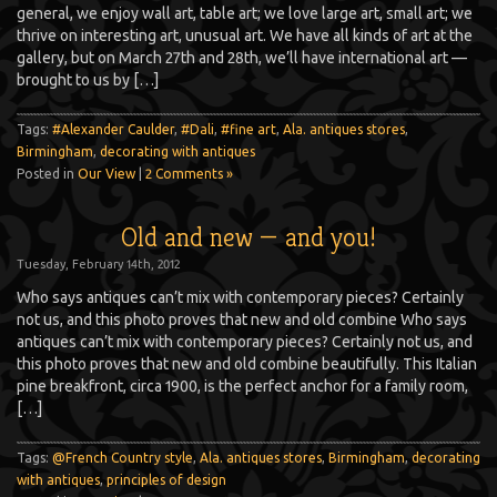
general, we enjoy wall art, table art; we love large art, small art; we
thrive on interesting art, unusual art. We have all kinds of art at the
gallery, but on March 27th and 28th, we’ll have international art —
brought to us by […]
Tags:
#Alexander Caulder
,
#Dali
,
#fine art
,
Ala. antiques stores
,
Birmingham
,
decorating with antiques
Posted in
Our View
|
2 Comments »
Old and new — and you!
Tuesday, February 14th, 2012
Who says antiques can’t mix with contemporary pieces? Certainly
not us, and this photo proves that new and old combine Who says
antiques can’t mix with contemporary pieces? Certainly not us, and
this photo proves that new and old combine beautifully. This Italian
pine breakfront, circa 1900, is the perfect anchor for a family room,
[…]
Tags:
@French Country style
,
Ala. antiques stores
,
Birmingham
,
decorating
with antiques
,
principles of design