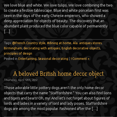
We love blue and white. We love tulips. We love combining the two
to create a festive tablescape. Blue and white porcelain first was
seen in the days of the early Chinese emperors, who showed a
deep appreciation for objects of beauty. The discovery that an
abundant plant produced the blue color capable of permanently
[…]
Tags:
@French Country style
,
#dining at home
,
Ala. antiques stores
,
Birmingham
,
decorating with antiques
,
English decorative objects
,
principles of design
Posted in
Entertaining
,
Seasonal decorating
|
1 Comment »
A beloved British home decor object
Thursday, April 12th, 2012
Those adorable little pottery dogs aren’t the only home decor
objects that carry the name “Staffordshire.” You can also find lions
and tigers and bears! Oh, my! And let’s not forget about figures of
lords and ladies in a variety of lord and lady poses. Staffordshire
dogs are among the most popular. Fashioned after the […]