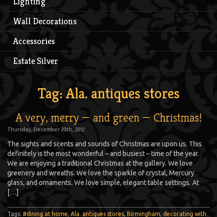
Lighting
Wall Decorations
Accessories
Estate Silver
Tag: Ala. antiques stores
A very, merry — and green — Christmas!
Thursday, December 20th, 2012
The sights and scents and sounds of Christmas are upon us. This
definitely is the most wonderful – and busiest – time of the year.
We are enjoying a traditional Christmas at the gallery. We love
greenery and wreaths. We love the sparkle of crystal, Mercury
glass, and ornaments. We love simple, elegant table settings. At
[…]
Tags:
#dining at home
,
Ala. antiques stores
,
Birmingham
,
decorating with