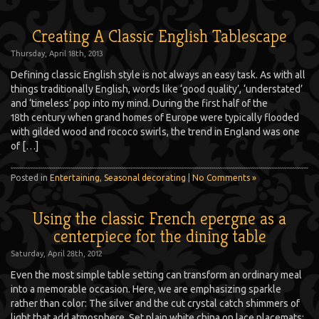
Creating A Classic English Tablescape
Thursday, April 18th, 2013
Defining classic English style is not always an easy task. As with all
things traditionally English, words like ‘good quality’, ‘understated’
and ‘timeless’ pop into my mind. During the first half of the
18th century when grand homes of Europe were typically flooded
with gilded wood and rococo swirls, the trend in England was one
of […]
Posted in
Entertaining
,
Seasonal decorating
|
No Comments »
Using the classic French epergne as a
centerpiece for the dining table
Saturday, April 28th, 2012
Even the most simple table setting can transform an ordinary meal
into a memorable occasion. Here, we are emphasizing sparkle
rather than color: The silver and the cut crystal catch shimmers of
light that add atmosphere. Set plain white china on lace placemats;