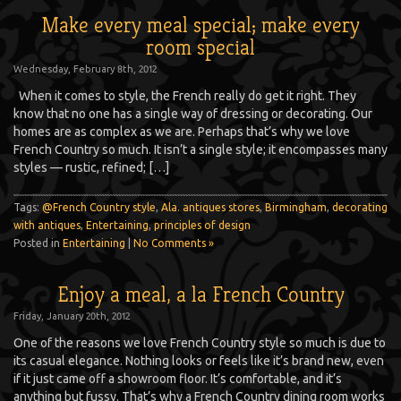
Make every meal special; make every
room special
Wednesday, February 8th, 2012
When it comes to style, the French really do get it right. They
know that no one has a single way of dressing or decorating. Our
homes are as complex as we are. Perhaps that’s why we love
French Country so much. It isn’t a single style; it encompasses many
styles — rustic, refined; […]
Tags:
@French Country style
,
Ala. antiques stores
,
Birmingham
,
decorating
with antiques
,
Entertaining
,
principles of design
Posted in
Entertaining
|
No Comments »
Enjoy a meal, a la French Country
Friday, January 20th, 2012
One of the reasons we love French Country style so much is due to
its casual elegance. Nothing looks or feels like it’s brand new, even
if it just came off a showroom floor. It’s comfortable, and it’s
anything but fussy. That’s why a French Country dining room works