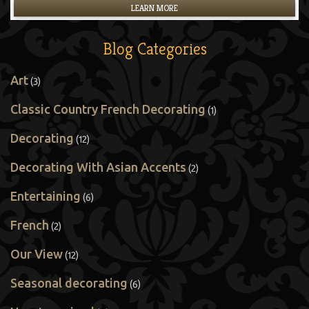
LEARN MORE
Blog Categories
Art
(3)
Classic Country French Decorating
(1)
Decorating
(12)
Decorating With Asian Accents
(2)
Entertaining
(6)
French
(2)
Our View
(12)
Seasonal decorating
(6)