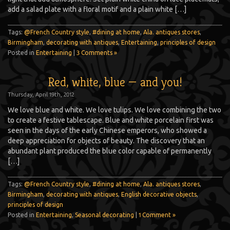
add a salad plate with a floral motif and a plain white […]
Tags:
@French Country style
,
#dining at home
,
Ala. antiques stores
,
Birmingham
,
decorating with antiques
,
Entertaining
,
principles of design
Posted in
Entertaining
|
3 Comments »
Red, white, blue — and you!
Thursday, April 19th, 2012
We love blue and white. We love tulips. We love combining the two
to create a festive tablescape. Blue and white porcelain first was
seen in the days of the early Chinese emperors, who showed a
deep appreciation for objects of beauty. The discovery that an
abundant plant produced the blue color capable of permanently
[…]
Tags:
@French Country style
,
#dining at home
,
Ala. antiques stores
,
Birmingham
,
decorating with antiques
,
English decorative objects
,
principles of design
Posted in
Entertaining
,
Seasonal decorating
|
1 Comment »