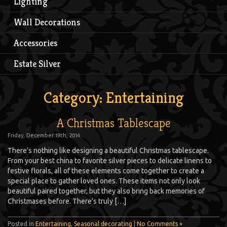
Lighting
Wall Decorations
Accessories
Estate Silver
Category: Entertaining
A Christmas Tablescape
Friday, December 19th, 2014
There’s nothing like designing a beautiful Christmas tablescape.
From your best china to favorite silver pieces to delicate linens to
festive florals, all of these elements come together to create a
special place to gather loved ones. These items not only look
beautiful paired together, but they also bring back memories of
Christmases before. There’s truly […]
Posted in
Entertaining
,
Seasonal decorating
|
No Comments »