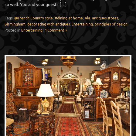
so well. You and your guests […]
Tags:
@French Country style
,
#dining at home
,
Ala. antiques stores
,
Birmingham
,
decorating with antiques
,
Entertaining
,
principles of design
Posted in
Entertaining
|
1 Comment »