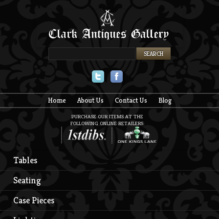
Twitter
Facebook
Home
About Us
Contact Us
Blog
PURCHASE OUR ITEMS AT THE
FOLLOWING ONLINE RETAILERS:
Tables
Seating
Case Pieces