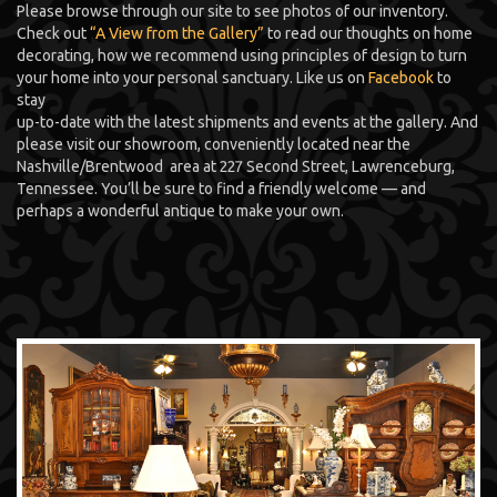
Please browse through our site to see photos of our inventory.
Check out
“A View from the Gallery”
to read our thoughts on home
decorating, how we recommend using principles of design to turn
your home into your personal sanctuary. Like us on
Facebook
to
stay
up-to-date with the latest shipments and events at the gallery. And
please visit our showroom, conveniently located near the
Nashville/Brentwood area at 227 Second Street, Lawrenceburg,
Tennessee. You’ll be sure to find a friendly welcome — and
perhaps a wonderful antique to make your own.