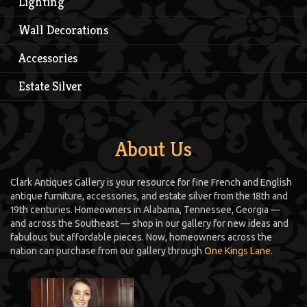
Lighting
Wall Decorations
Accessories
Estate Silver
About Us
Clark Antiques Gallery is your resource for fine French and English
antique furniture, accessories, and estate silver from the 18th and
19th centuries. Homeowners in Alabama, Tennessee, Georgia —
and across the Southeast — shop in our gallery for new ideas and
fabulous but affordable pieces. Now, homeowners across the
nation can purchase from our gallery through
One Kings Lane
.