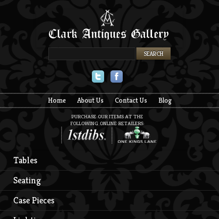
Twitter
Facebook
Home
About Us
Contact Us
Blog
PURCHASE OUR ITEMS AT THE
FOLLOWING ONLINE RETAILERS:
Tables
Seating
Case Pieces