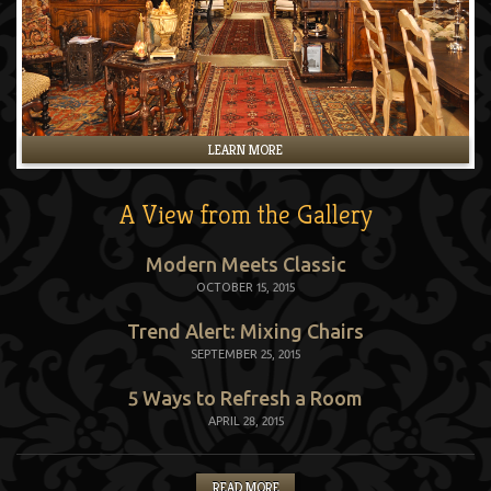
LEARN MORE
A View from the Gallery
Modern Meets Classic
OCTOBER 15, 2015
Trend Alert: Mixing Chairs
SEPTEMBER 25, 2015
5 Ways to Refresh a Room
APRIL 28, 2015
READ MORE