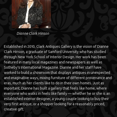
Dianne Clark Hinson
Established in 2010, Clark Antiques Gallery is the vision of Dianne
Clark Hinson, a graduate of Samford University who has studied
through New York School of Interior Design. Her work has been
featured in many local magazines and newspapers as well as
Sotheby’s International Magazine. Dianne and her staff have
worked to build a showroom that displays antiques in unexpected
and imaginative ways, mixing furniture of different provenance and
eras, much as her clients like to do in their own homes. Just as
important, Dianne has built a gallery that feels like home, where
everyone who walks in feels like family — whether he or she is an
established interior designer, a young couple looking to buy their
very first antique, or a shopper looking for a reasonably priced,
creative gift.