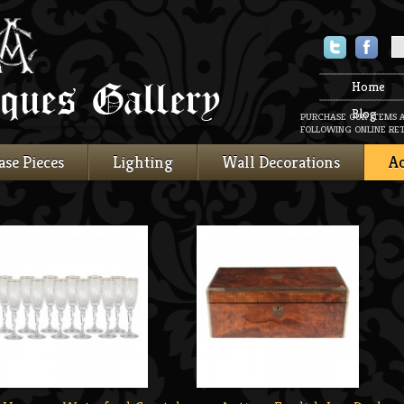
Twitter
Faceboo
Home
Blog
PURCHASE OUR ITEMS 
FOLLOWING ONLINE RET
ase Pieces
Lighting
Wall Decorations
Ac