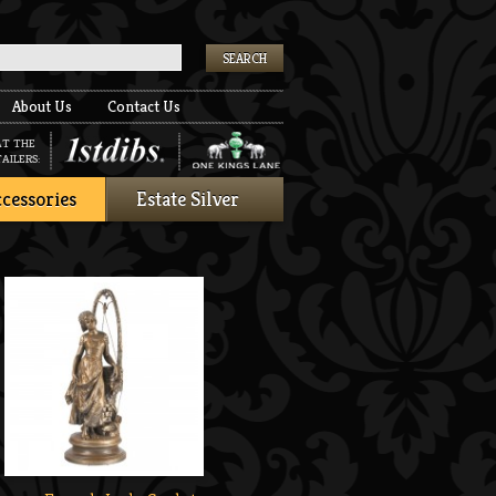
k
About Us
Contact Us
AT THE
AILERS:
cessories
Estate Silver