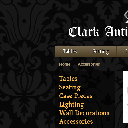
Tables
Seating
C
Home
→
Accessories
Tables
Seating
Case Pieces
Lighting
Wall Decorations
Accessories