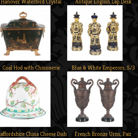
Hanover Waterford Crystal
Antique English Lap Desk
Coal Hod with Chinoiserie
Blue & White Emperors, S/3
taffordshire China Cheese Dish
French Bronze Urns, Pair