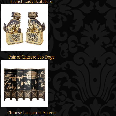
French Lady Sculpture
Pair of Chinese Foo Dogs
Chinese Lacquered Screen