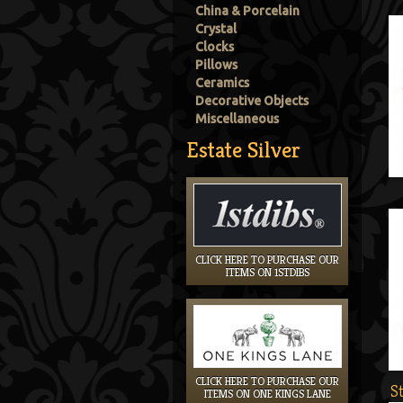
China & Porcelain
Crystal
Clocks
Pillows
Ceramics
Decorative Objects
Miscellaneous
Estate Silver
CLICK HERE TO PURCHASE OUR
ITEMS ON 1STDIBS
CLICK HERE TO PURCHASE OUR
S
ITEMS ON ONE KINGS LANE