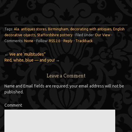
Tags:
Ala. antiques stores
,
Birmingham
,
decorating with antiques
,
English
decorative objects
,
Staffordshire pottery
- Filed Under
Our View
-
Comments:
None
- Follow:
RSS 2.0
-
Reply
-
Trackback
←
We are ‘multitudes”
Red, white, blue — and you!
→
Leave a Comment
Name and Email fields are required; your email address will not be
published.
Comment