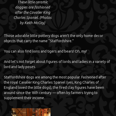
These little ceramic
doggies are fashioned
after the Cavalier King
Charles Spaniel. (Photos
by Keith McCoy)
Those adorable little pottery dogs aren’t the only home decor
objects that carry the name “Staffordshire.”
You can also find lions and tigers and bears! Oh, my!
And let’s not forget about figures of lords and ladies in a variety of
lord and lady poses.
Staffordshire dogs are among the most popular. Fashioned after
the royal Cavalier King Charles Spaniel (yes, King Charles of
England loved the little dogs), the fired clay figures have been
around since the 18th century — often by farmers trying to
supplement their income.