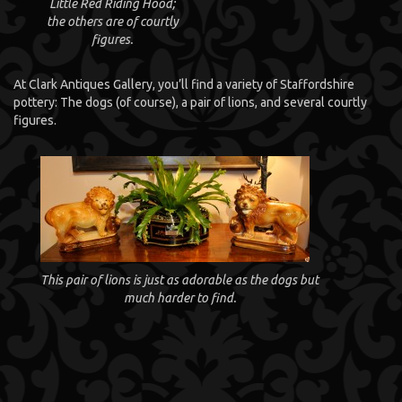
Little Red Riding Hood;
the others are of courtly
figures.
At Clark Antiques Gallery, you’ll find a variety of Staffordshire
pottery: The dogs (of course), a pair of lions, and several courtly
figures.
This pair of lions is just as adorable as the dogs but
much harder to find.