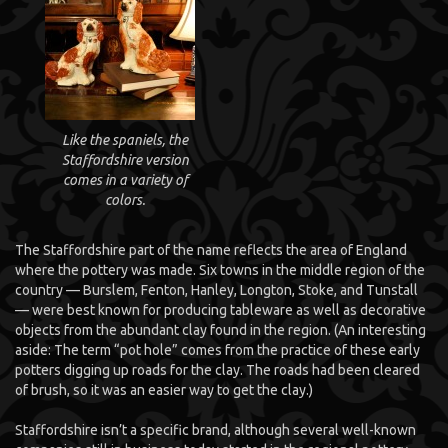
Like the spaniels, the
Staffordshire version
comes in a variety of
colors.
The Staffordshire part of the name reflects the area of England
where the pottery was made. Six towns in the middle region of the
country — Burslem, Fenton, Hanley, Longton, Stoke, and Tunstall
— were best known for producing tableware as well as decorative
objects from the abundant clay found in the region. (An interesting
aside: The term “pot hole” comes from the practice of these early
potters digging up roads for the clay. The roads had been cleared
of brush, so it was an easier way to get the clay.)
Staffordshire isn’t a specific brand, although several well-known