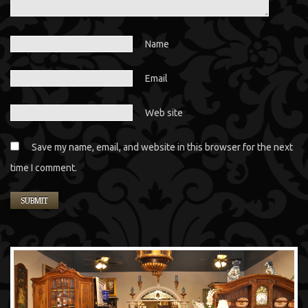
Name
Email
Web site
Save my name, email, and website in this browser for the next
time I comment.