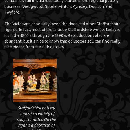
companies still in business today started in the regional pottery
business: Wedgwood, Spode, Minton, Aynsley, Doulton, and
Twyford.
The Victorians especially loved the dogs and other Staffordshire
figures. In fact, most of the antique Staffordshire we get today is
from the 1840’s through the 1890’s. Reproductions also are
abundant, but it’s nice to know that collectors still can find really
nice pieces from the 19th century.
Staffordshire pottery
comes in a variety of
subject matter. On the
right is a depiction of