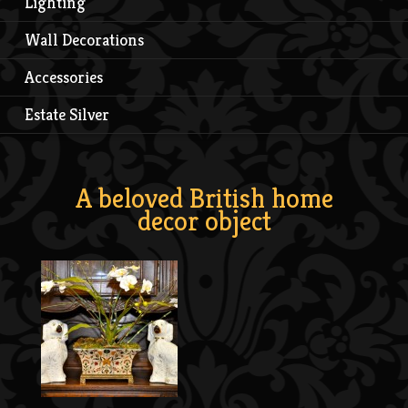
Lighting
Wall Decorations
Accessories
Estate Silver
A beloved British home
decor object