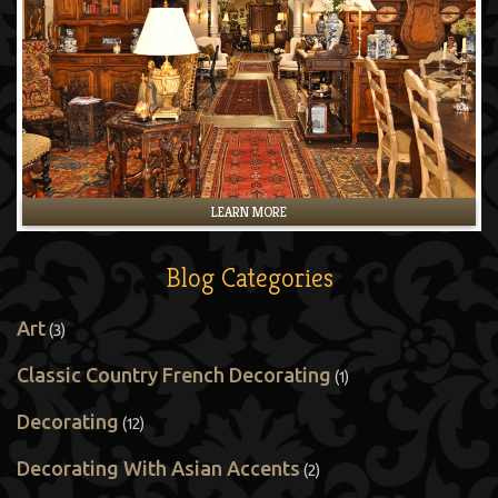
LEARN MORE
Blog Categories
Art
(3)
Classic Country French Decorating
(1)
Decorating
(12)
Decorating With Asian Accents
(2)