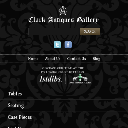
Twitter
Facebook
Home
About Us
Contact Us
Blog
PURCHASE OUR ITEMS AT THE
FOLLOWING ONLINE RETAILERS:
Tables
Seating
Case Pieces