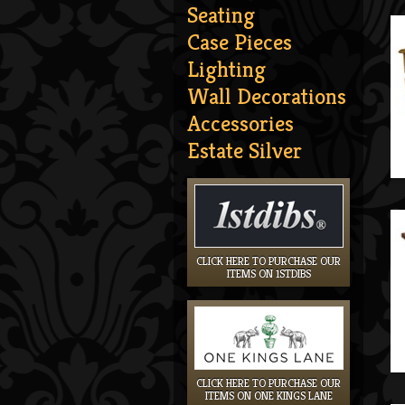
Seating
Case Pieces
Lighting
Wall Decorations
Accessories
Estate Silver
CLICK HERE TO PURCHASE OUR
ITEMS ON 1STDIBS
CLICK HERE TO PURCHASE OUR
ITEMS ON ONE KINGS LANE