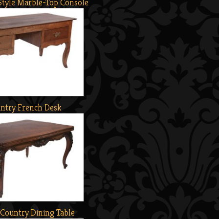
Style Marble-Top Console
ntry French Desk
Country Dining Table