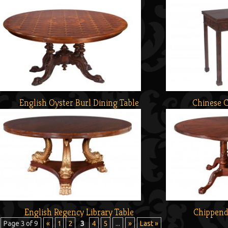
English Oyster Burl Dining Table
Chinese 
English Regency Library Table
Chippend
Page 3 of 9
«
1
2
3
4
5
...
»
Last »