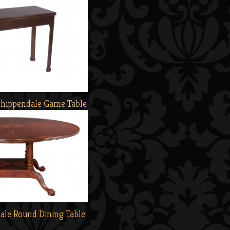
Chippendale Game Table
ale Round Dining Table