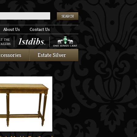
k
About Us
Contact Us
AT THE
AILERS:
cessories
Estate Silver