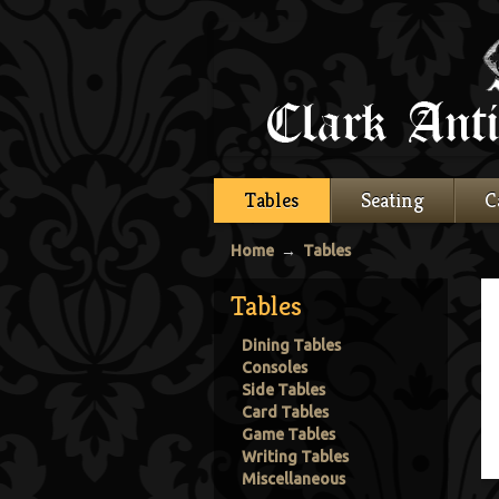
Tables
Seating
C
Home
→
Tables
Tables
Dining Tables
Consoles
Side Tables
Card Tables
Game Tables
Writing Tables
Miscellaneous