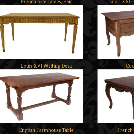
French Side Tables, Pair
Louis XVI-
Louis XVI Writing Desk
Cou
English Farmhouse Table
French 