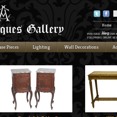
Twitter
Faceboo
Home
Blog
PURCHASE OUR ITEMS 
FOLLOWING ONLINE RET
ase Pieces
Lighting
Wall Decorations
Ac