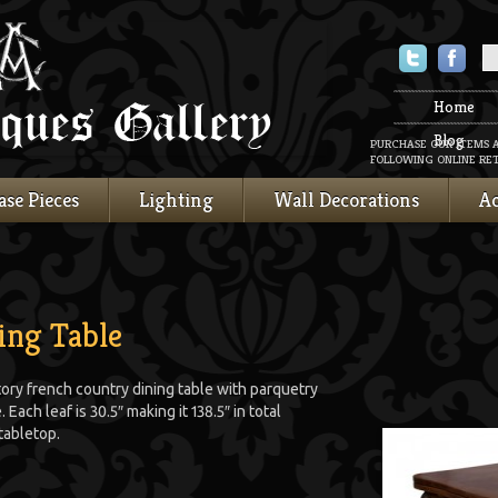
Twitter
Faceboo
Home
Blog
PURCHASE OUR ITEMS 
FOLLOWING ONLINE RET
ase Pieces
Lighting
Wall Decorations
Ac
ing Table
tory french country dining table with parquetry
 Each leaf is 30.5″ making it 138.5″ in total
tabletop.