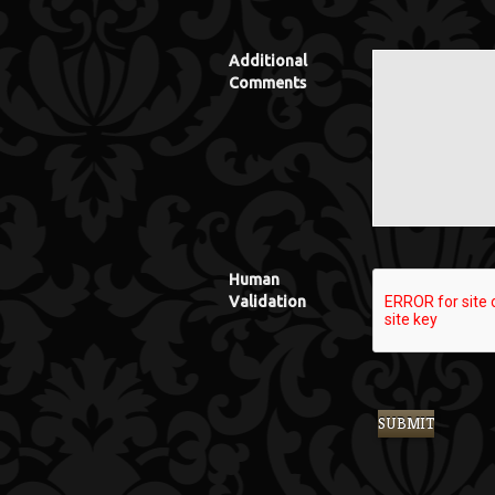
Additional
Comments
Human
Validation