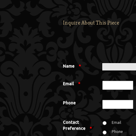
Inquire About This Piece
Name
*
Email
*
Phone
Contact
Email
Preference
*
Phone