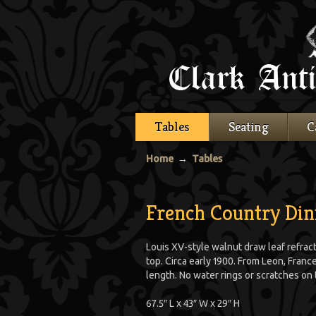
Tables
Seating
C
Home
→
Tables
French Country Din
Louis XV-style walnut draw leaf refrac
top. Circa early 1900. From Leon, France.
length. No water rings or scratches on 
67.5″ L x 43″ W x 29″ H