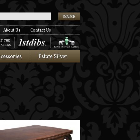
k
About Us
Contact Us
AT THE
AILERS:
cessories
Estate Silver