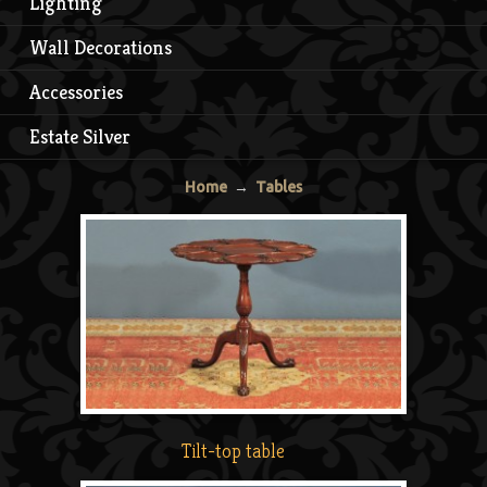
Lighting
Wall Decorations
Accessories
Estate Silver
Home
→
Tables
Tilt-top table