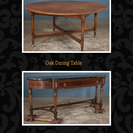
Oak Dining Table