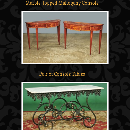
Marble-topped Mahogany Console
Pair of Console Tables