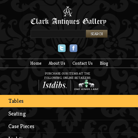
Twitter
Facebook
Home
About Us
Contact Us
Blog
PURCHASE OUR ITEMS AT THE
FOLLOWING ONLINE RETAILERS:
Tables
Seating
Case Pieces