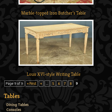
Marble-topped Iron Butcher’s Table
Louis XVI-style Writing Table
Page 9 of 9
« First
«
...
5
6
7
8
9
Tables
Dining Tables
Consoles