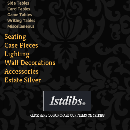
Side Tables
Card Tables
Game Tables
Writing Tables
Miscellaneous
Seating
Case Pieces
Lighting
Wall Decorations
Accessories
Estate Silver
CLICK HERE TO PURCHASE OUR ITEMS ON 1STDIBS