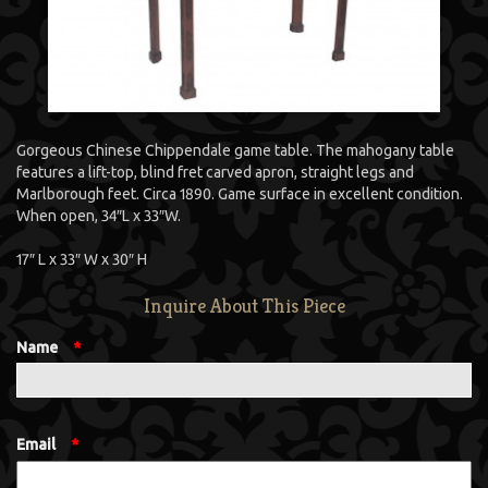
Gorgeous Chinese Chippendale game table. The mahogany table
features a lift-top, blind fret carved apron, straight legs and
Marlborough feet. Circa 1890. Game surface in excellent condition.
When open, 34″L x 33″W.
17″ L x 33″ W x 30″ H
Inquire About This Piece
Name
*
Email
*