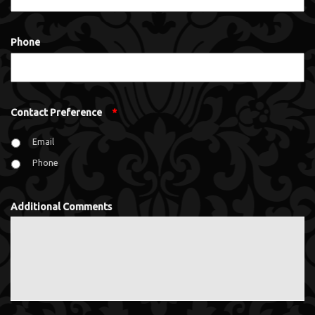
Phone
Contact Preference
*
Email
Phone
Additional Comments