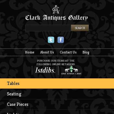
Twitter
Facebook
Home
About Us
Contact Us
Blog
PURCHASE OUR ITEMS AT THE
FOLLOWING ONLINE RETAILERS:
Tables
Seating
Case Pieces