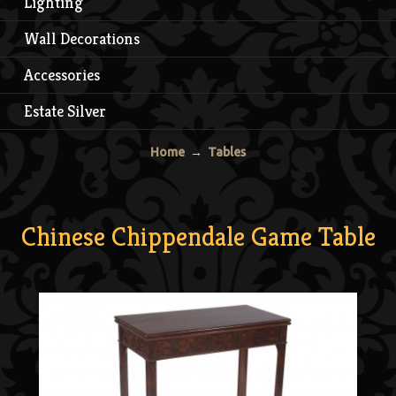
Lighting
Wall Decorations
Accessories
Estate Silver
Home
→
Tables
Chinese Chippendale Game Table