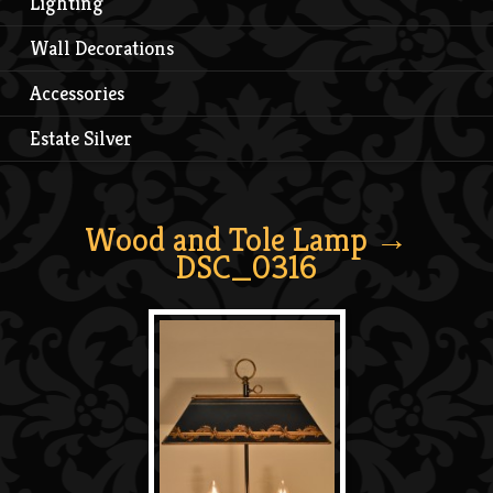
Lighting
Wall Decorations
Accessories
Estate Silver
Wood and Tole Lamp
→
DSC_0316