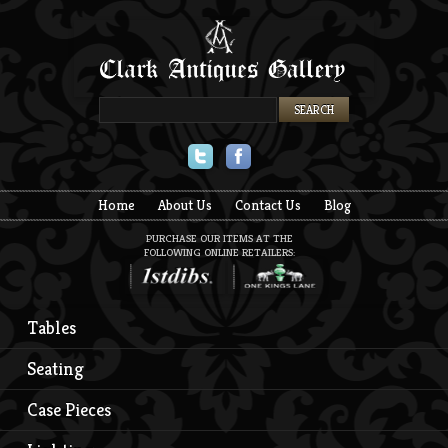
Twitter
Facebook
Home
About Us
Contact Us
Blog
PURCHASE OUR ITEMS AT THE
FOLLOWING ONLINE RETAILERS:
Tables
Seating
Case Pieces