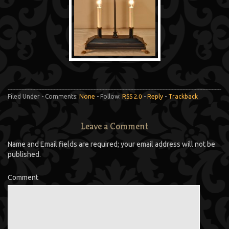
Filed Under - Comments:
None
- Follow:
RSS 2.0
-
Reply
-
Trackback
Leave a Comment
Name and Email fields are required; your email address will not be
published.
Comment