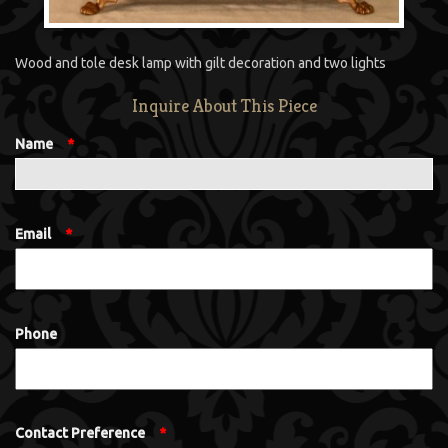
Wood and tole desk lamp with gilt decoration and two lights
Inquire About This Piece
Name
*
Email
*
Phone
Contact Preference
*