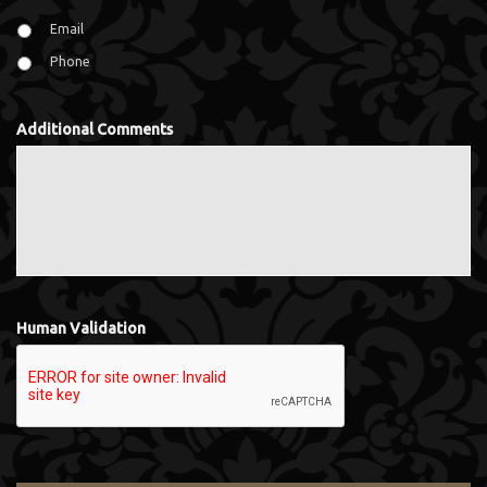
Email
Phone
Additional Comments
Human Validation