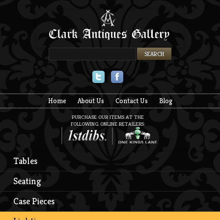
Twitter
Facebook
Home
About Us
Contact Us
Blog
PURCHASE OUR ITEMS AT THE
FOLLOWING ONLINE RETAILERS:
Tables
Seating
Case Pieces