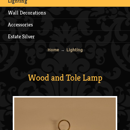
Lighting
Wall Decorations
Accessories
Estate Silver
Home
→
Lighting
Wood and Tole Lamp