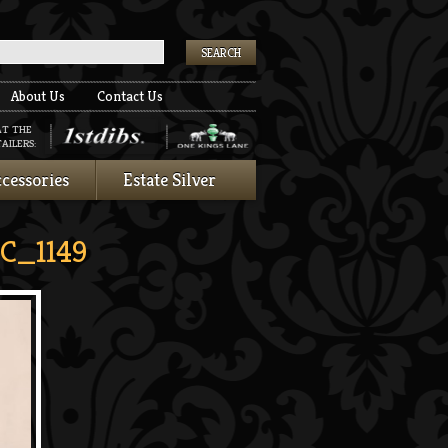
k
About Us
Contact Us
AT THE
AILERS:
cessories
Estate Silver
C_1149