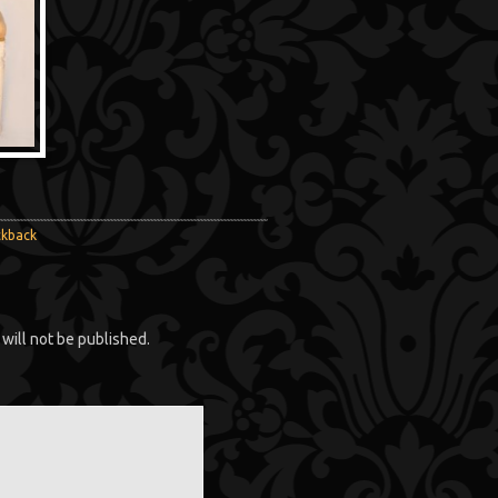
ckback
will not be published.