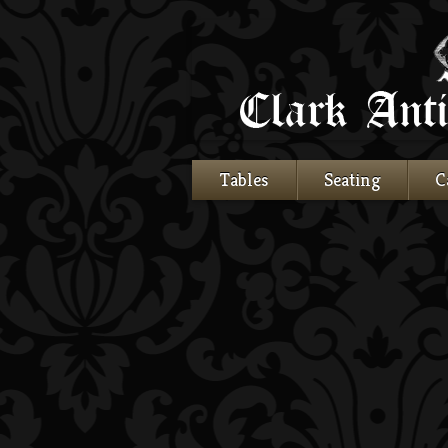
Tables
Seating
C