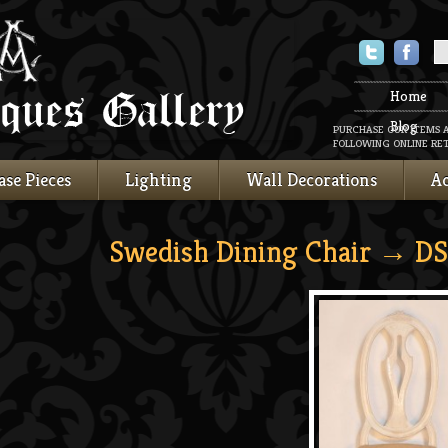
Twitter
Faceboo
Home
Blog
PURCHASE OUR ITEMS 
FOLLOWING ONLINE RET
ase Pieces
Lighting
Wall Decorations
Ac
Swedish Dining Chair
→ DS