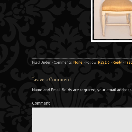
Filed Under - Comments:
None
- Follow:
RSS 2.0
-
Reply
-
Tra
Leave a Comment
Name and Email fields are required; your email address 
Comment