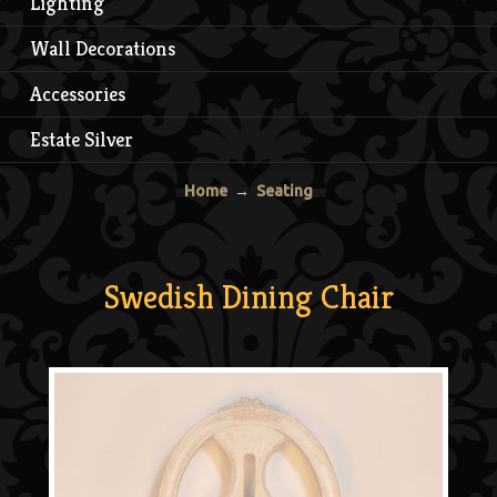
Lighting
Wall Decorations
Accessories
Estate Silver
Home
→
Seating
Swedish Dining Chair