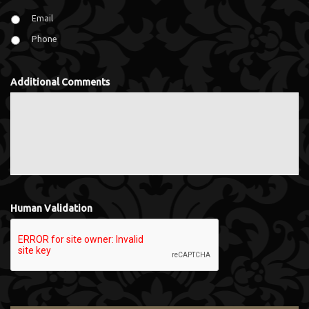
Email
Phone
Additional Comments
Human Validation