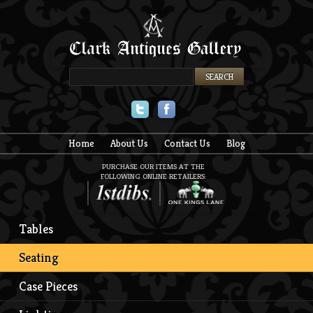
Twitter
Facebook
Home
About Us
Contact Us
Blog
PURCHASE OUR ITEMS AT THE
FOLLOWING ONLINE RETAILERS:
Tables
Seating
Case Pieces