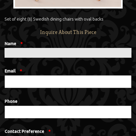
Set of eight (8) Swedish dining chairs with oval backs
Inquire About This Piece
Name
*
Email
*
Phone
Contact Preference
*