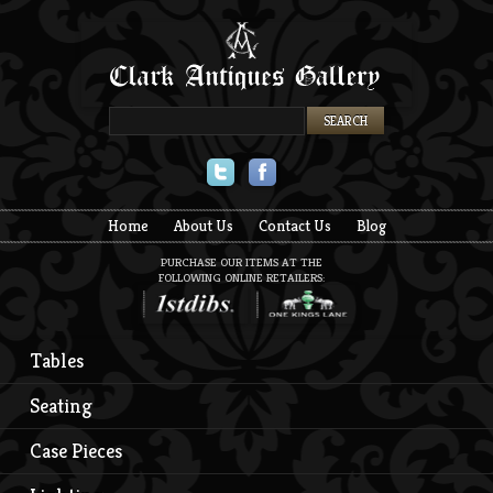
Twitter
Facebook
Home
About Us
Contact Us
Blog
PURCHASE OUR ITEMS AT THE
FOLLOWING ONLINE RETAILERS:
Tables
Seating
Case Pieces