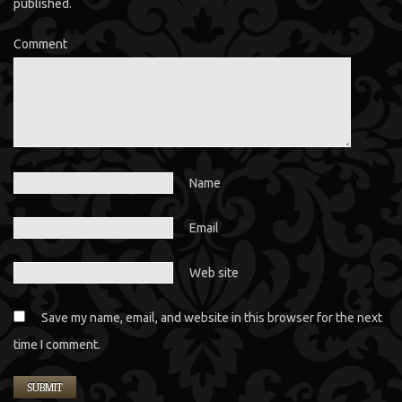
published.
Comment
Name
Email
Web site
Save my name, email, and website in this browser for the next
time I comment.