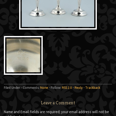
Filed Under - Comments:
None
- Follow:
RSS 2.0
-
Reply
-
Trackback
Leave a Comment
Name and Email fields are required; your email address will not be