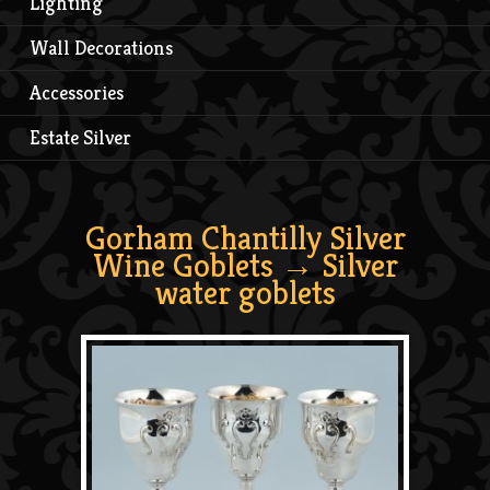
Lighting
Wall Decorations
Accessories
Estate Silver
Gorham Chantilly Silver
Wine Goblets
→ Silver
water goblets