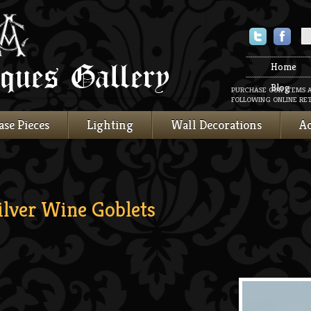
Twitter
Faceboo
Home
Blog
PURCHASE OUR ITEMS 
FOLLOWING ONLINE RET
ase Pieces
Lighting
Wall Decorations
Ac
ilver Wine Goblets