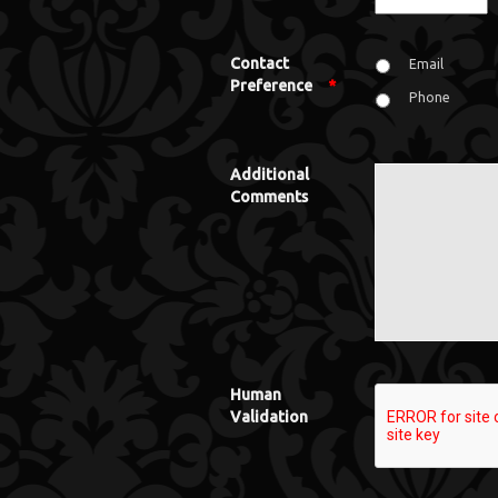
Contact
Email
Preference
*
Phone
Additional
Comments
Human
Validation