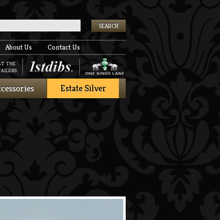
k
About Us
Contact Us
AT THE
AILERS:
cessories
Estate Silver