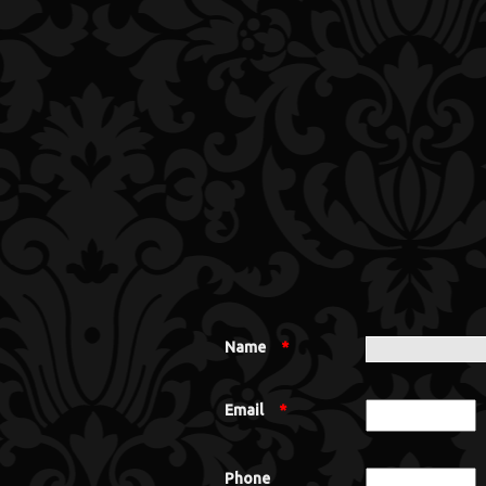
Name
*
Email
*
Phone