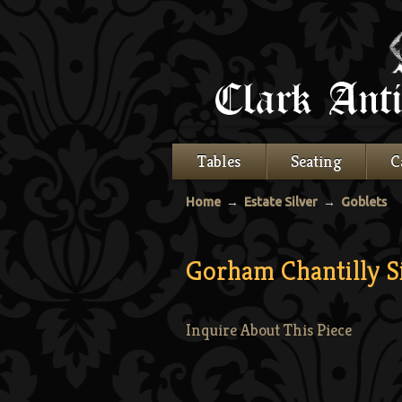
Tables
Seating
C
Home
→
Estate Silver
→
Goblets
Gorham Chantilly S
Inquire About This Piece