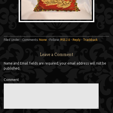
Filed Under - Comments:
None
- Follow:
RSS 2.0
-
Reply
-
Trackback
Leave a Comment
Name and Email fields are required; your email address will not be
published.
Comment