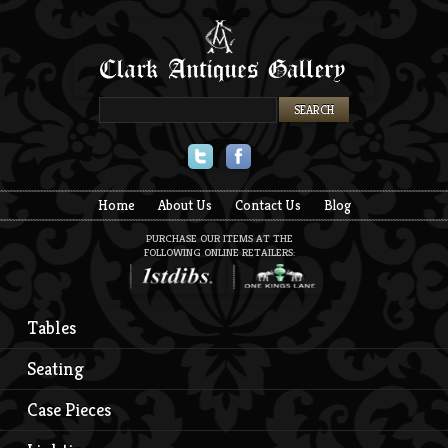
Twitter
Facebook
Home
About Us
Contact Us
Blog
PURCHASE OUR ITEMS AT THE
FOLLOWING ONLINE RETAILERS:
Tables
Seating
Case Pieces