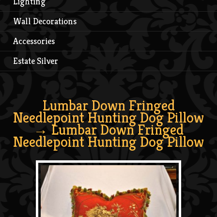
Lighting
Wall Decorations
Accessories
Estate Silver
Lumbar Down Fringed
Needlepoint Hunting Dog Pillow
→ Lumbar Down Fringed
Needlepoint Hunting Dog Pillow