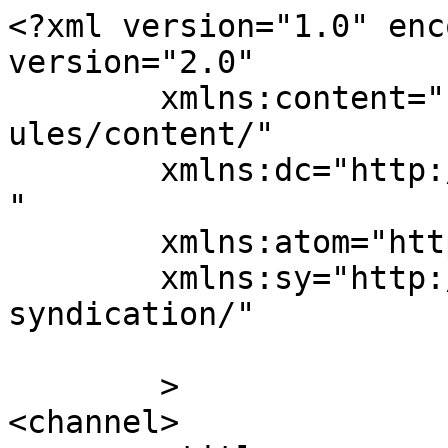
<?xml version="1.0" enc
version="2.0"

	xmlns:content="http://purl.org/rss/1.0/mod
ules/content/"

	xmlns:dc="http://purl.org/dc/elements/1.1/
"

	xmlns:atom="http://www.w3.org/2005/Atom"

	xmlns:sy="http://purl.org/rss/1.0/modules/
syndication/"

	>

<channel>
