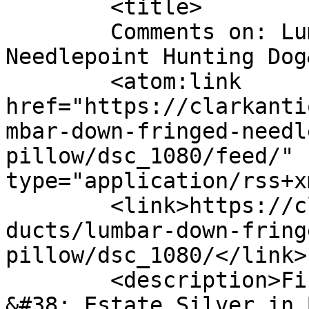
	<title>

	Comments on: Lumbar Down Fringed 
Needlepoint Hunting Dog&#160;
	<atom:link 
href="https://clarkanti
mbar-down-fringed-needl
pillow/dsc_1080/feed/" 
type="application/rss+x
	<link>https://clarkantiquesgallery.com/pro
ducts/lumbar-down-fring
pillow/dsc_1080/</link>

	<description>Fine Antiques, Accessories 
&#38; Estate Silver in 