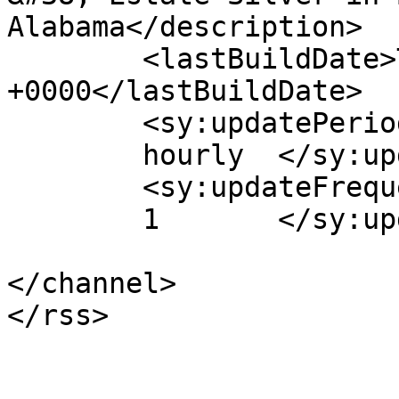
Alabama</description>

	<lastBuildDate>Tue, 06 Mar 2012 17:49:56 
+0000</lastBuildDate>

	<sy:updatePeriod>

	hourly	</sy:updatePeriod>

	<sy:updateFrequency>

	1	</sy:updateFrequency>

</channel>
