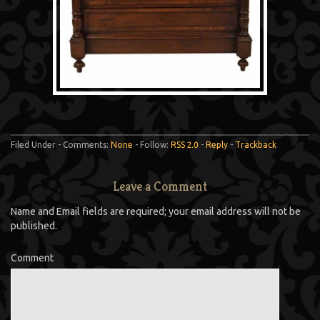
Filed Under - Comments:
None
- Follow:
RSS 2.0
-
Reply
-
Trackback
Leave a Comment
Name and Email fields are required; your email address will not be
published.
Comment