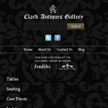
Twitter
Facebook
Home
About Us
Contact Us
Blog
PURCHASE OUR ITEMS AT THE
FOLLOWING ONLINE RETAILERS:
Tables
Seating
Case Pieces