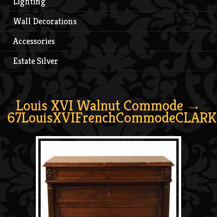
Lighting
Wall Decorations
Accessories
Estate Silver
Louis XVI Walnut Commode
→
67LouisXVIFrenchCommodeCLARK