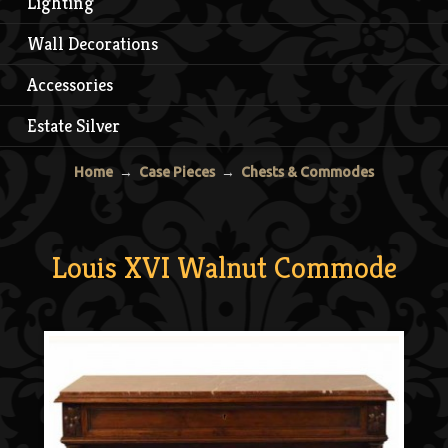
Lighting
Wall Decorations
Accessories
Estate Silver
Home
→
Case Pieces
→
Chests & Commodes
Louis XVI Walnut Commode