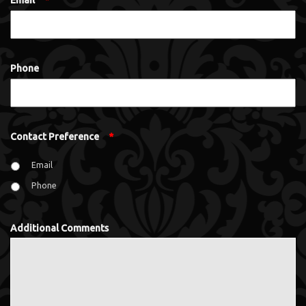
Email
*
Phone
Contact Preference
*
Email
Phone
Additional Comments