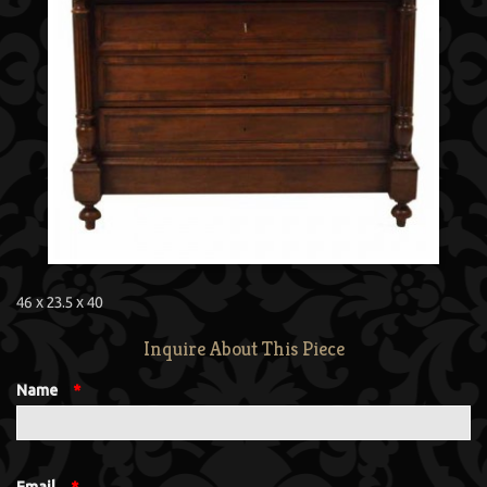
46 x 23.5 x 40
Inquire About This Piece
Name
*