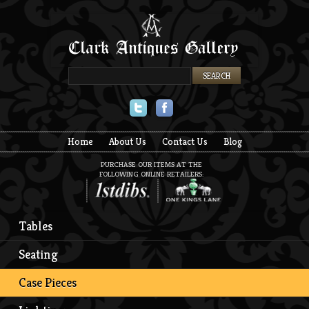
Twitter
Facebook
Home
About Us
Contact Us
Blog
PURCHASE OUR ITEMS AT THE
FOLLOWING ONLINE RETAILERS:
Tables
Seating
Case Pieces