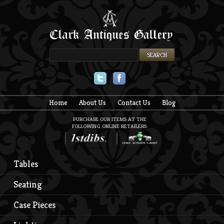
Twitter
Facebook
Home
About Us
Contact Us
Blog
PURCHASE OUR ITEMS AT THE
FOLLOWING ONLINE RETAILERS:
Tables
Seating
Case Pieces