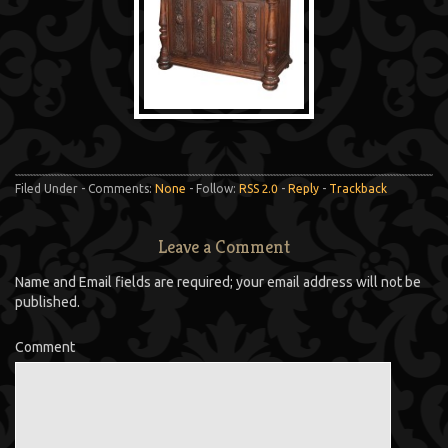
Filed Under - Comments:
None
- Follow:
RSS 2.0
-
Reply
-
Trackback
Leave a Comment
Name and Email fields are required; your email address will not be
published.
Comment