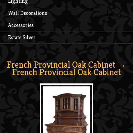
Lighting
Wall Decorations
Accessories
Estate Silver
French Provincial Oak Cabinet
→
French Provincial Oak Cabinet