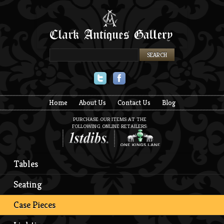
Twitter
Facebook
Home
About Us
Contact Us
Blog
PURCHASE OUR ITEMS AT THE
FOLLOWING ONLINE RETAILERS:
Tables
Seating
Case Pieces