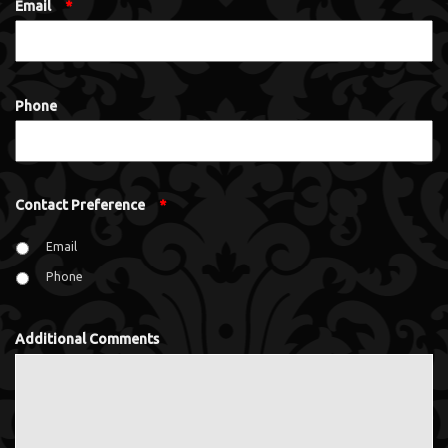
Email
*
Phone
Contact Preference
*
Email
Phone
Additional Comments