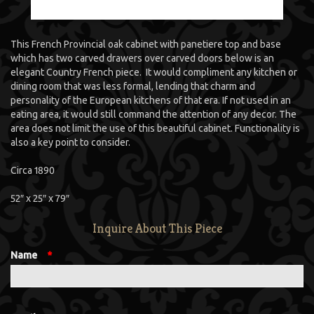
This French Provincial oak cabinet with panetiere top and base
which has two carved drawers over carved doors below is an
elegant Country French piece. It would compliment any kitchen or
dining room that was less formal, lending that charm and
personality of the European kitchens of that era. If not used in an
eating area, it would still command the attention of any decor. The
area does not limit the use of this beautiful cabinet. Functionality is
also a key point to consider.
Circa 1890
52″ x 25″ x 79″
Inquire About This Piece
Name
*