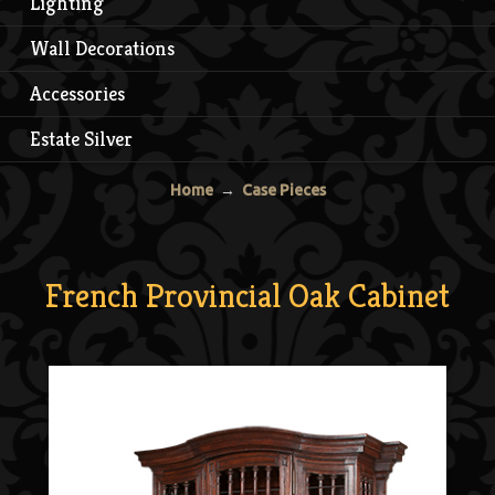
Lighting
Wall Decorations
Accessories
Estate Silver
Home
→
Case Pieces
French Provincial Oak Cabinet