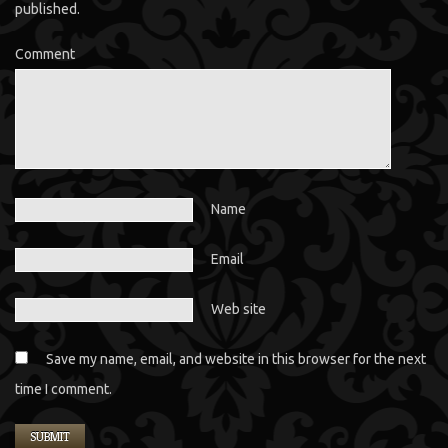
published.
Comment
Name
Email
Web site
Save my name, email, and website in this browser for the next
time I comment.