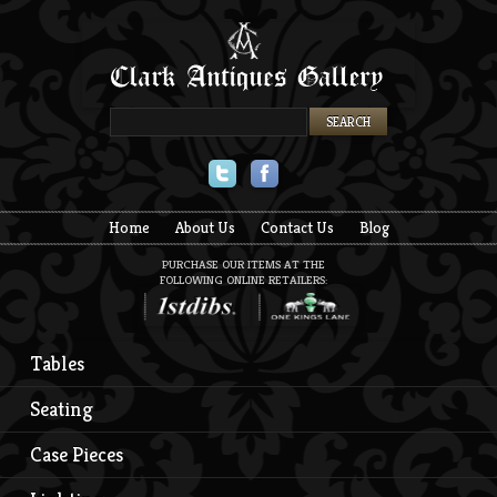
Twitter
Facebook
Home
About Us
Contact Us
Blog
PURCHASE OUR ITEMS AT THE
FOLLOWING ONLINE RETAILERS:
Tables
Seating
Case Pieces