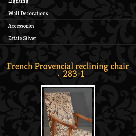
Lighting
Wall Decorations
Accessories
Estate Silver
French Provencial reclining chair
→ 283-1