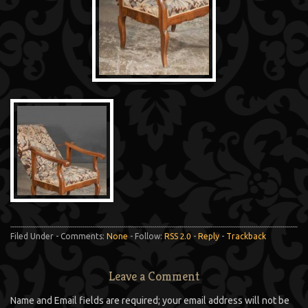
Filed Under - Comments:
None
- Follow:
RSS 2.0
-
Reply
-
Trackback
Leave a Comment
Name and Email fields are required; your email address will not be