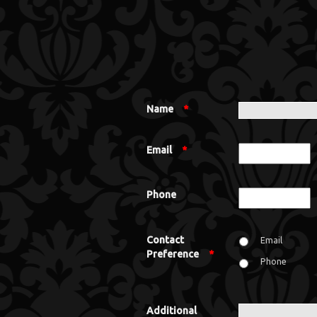
Name
*
Email
*
Phone
Contact
Email
Preference
*
Phone
Additional