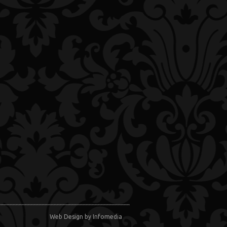
Web Design
by Infomedia