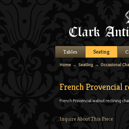
Tables
Seating
C
Home
→
Seating
→
Occasional Cha
French Provencial r
French Provencial walnut reclining chai
Inquire About This Piece