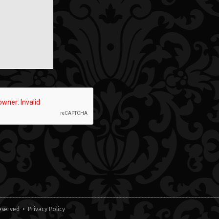
 Reserved •
Privacy Policy