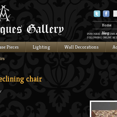
Twitter
Faceboo
Home
Blog
PURCHASE OUR ITEMS 
FOLLOWING ONLINE RET
ase Pieces
Lighting
Wall Decorations
Ac
irs
eclining chair
r