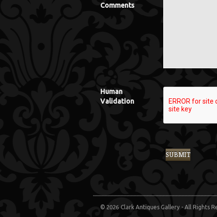
Comments
Human
Validation
© 2026 Clark Antiques Gallery - All Rights