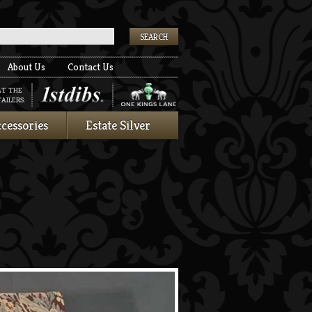
k
About Us
Contact Us
AT THE
AILERS:
cessories
Estate Silver