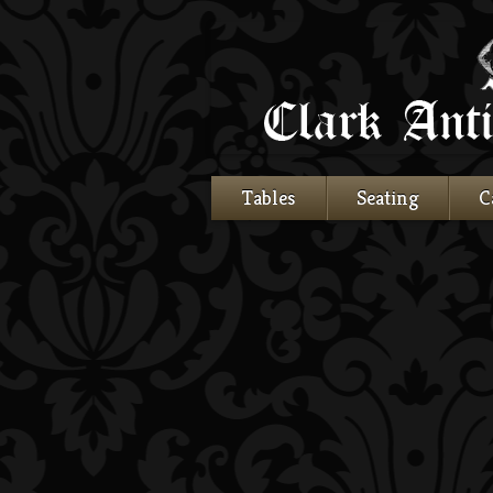
Tables
Seating
C