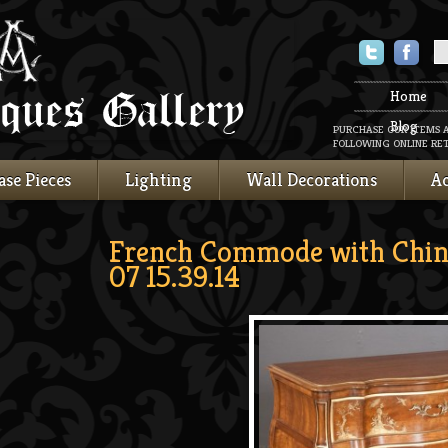
Twitter
Faceboo
Home
Blog
PURCHASE OUR ITEMS 
FOLLOWING ONLINE RET
ase Pieces
Lighting
Wall Decorations
Ac
French Commode with Chin
07 15.39.14