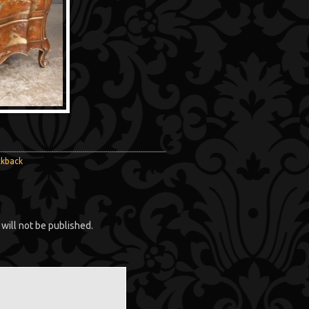
ckback
will not be published.