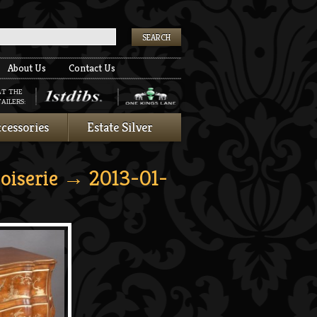
k
About Us
Contact Us
AT THE
AILERS:
cessories
Estate Silver
oiserie
→ 2013-01-