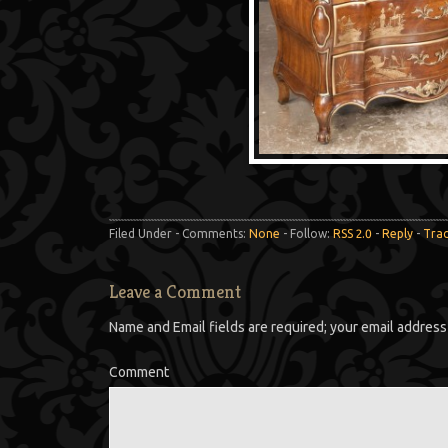
Filed Under - Comments:
None
- Follow:
RSS 2.0
-
Reply
-
Tra
Leave a Comment
Name and Email fields are required; your email address 
Comment