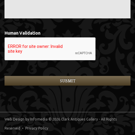
Human Validation
Web Design
by Infomedia
© 2026 Clark Antiques Gallery - All Rights
Reserved •
Privacy Policy