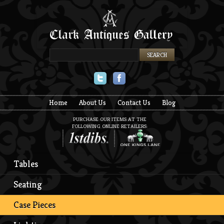
Twitter
Facebook
Home
About Us
Contact Us
Blog
PURCHASE OUR ITEMS AT THE
FOLLOWING ONLINE RETAILERS:
Tables
Seating
Case Pieces