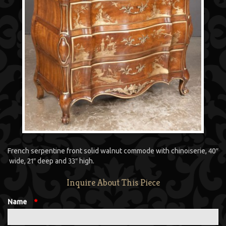
French serpentine front solid walnut commode with chinoiserie, 40″
wide, 21″ deep and 33″ high.
Inquire About This Piece
Name
*