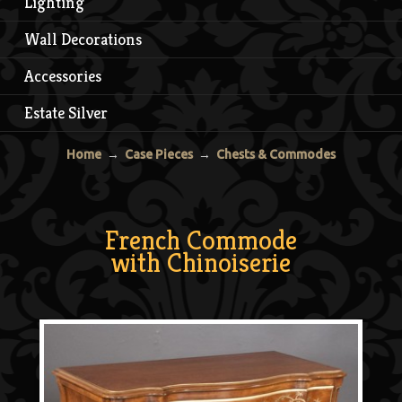
Lighting
Wall Decorations
Accessories
Estate Silver
Home
→
Case Pieces
→
Chests & Commodes
French Commode
with Chinoiserie