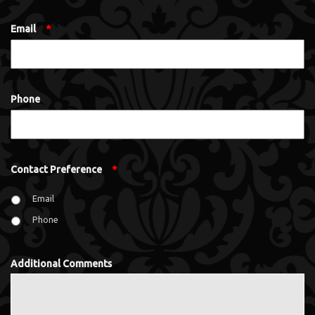
Email
*
Phone
Contact Preference
*
Email
Phone
Additional Comments