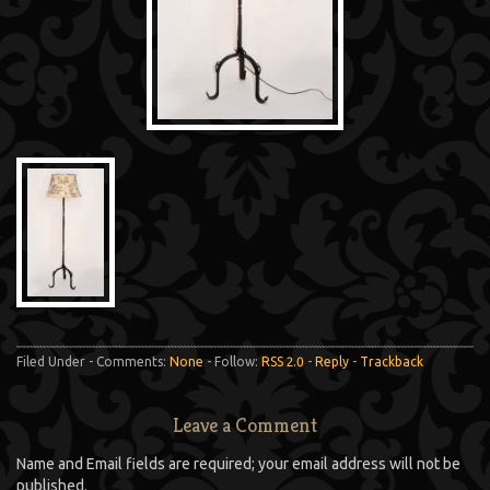
Filed Under - Comments:
None
- Follow:
RSS 2.0
-
Reply
-
Trackback
Leave a Comment
Name and Email fields are required; your email address will not be
published.