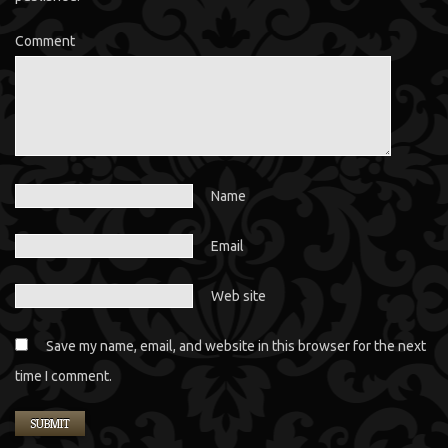
Comment
Name
Email
Web site
Save my name, email, and website in this browser for the next
time I comment.