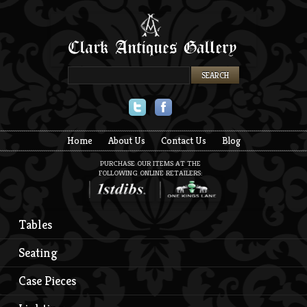
Twitter
Facebook
Home
About Us
Contact Us
Blog
PURCHASE OUR ITEMS AT THE
FOLLOWING ONLINE RETAILERS:
Tables
Seating
Case Pieces