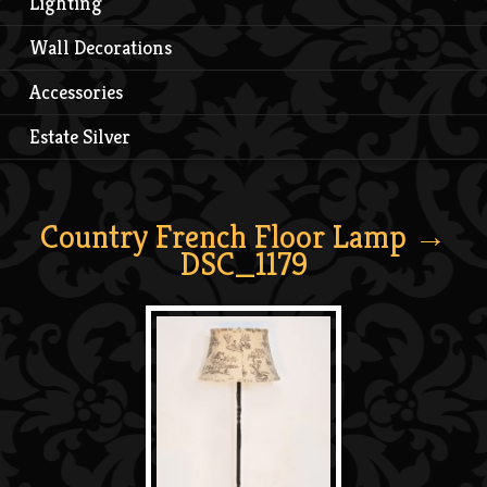
Lighting
Wall Decorations
Accessories
Estate Silver
Country French Floor Lamp
→
DSC_1179