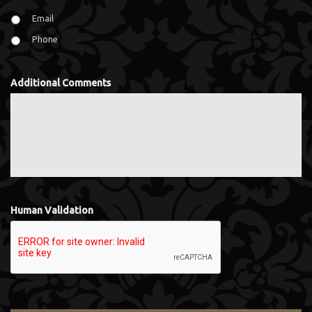
Email
Phone
Additional Comments
Human Validation