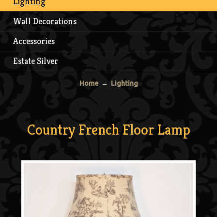
Lighting
Wall Decorations
Accessories
Estate Silver
Home
→
Lighting
Country French Floor Lamp