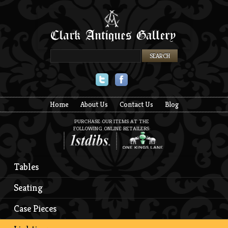
Twitter
Facebook
Home
About Us
Contact Us
Blog
PURCHASE OUR ITEMS AT THE
FOLLOWING ONLINE RETAILERS:
Tables
Seating
Case Pieces