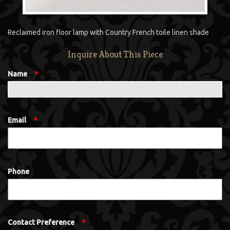
Reclaimed iron floor lamp with Country French toile linen shade
Inquire About This Piece
Name
*
Email
*
Phone
Contact Preference
*