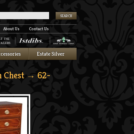
k
About Us
Contact Us
AT THE
AILERS:
cessories
Estate Silver
 Chest
→ 62-