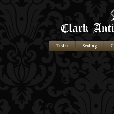
Tables
Seating
C