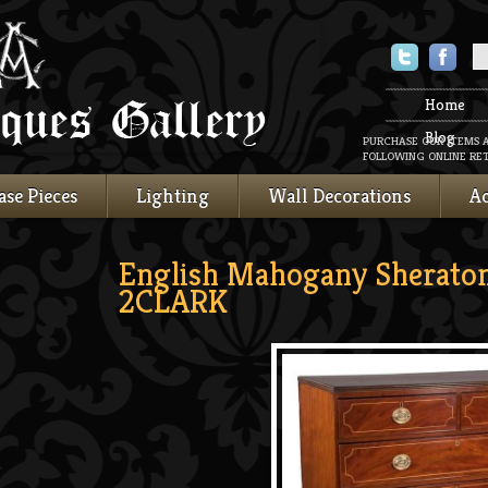
Twitter
Faceboo
Home
Blog
PURCHASE OUR ITEMS 
FOLLOWING ONLINE RET
ase Pieces
Lighting
Wall Decorations
Ac
English Mahogany Sheraton
2CLARK