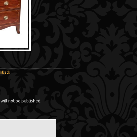
ckback
will not be published.