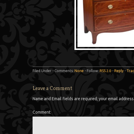
Filed Under - Comments:
None
- Follow:
RSS 2.0
-
Reply
-
Tra
Leave a Comment
Name and Email fields are required; your email address 
Comment