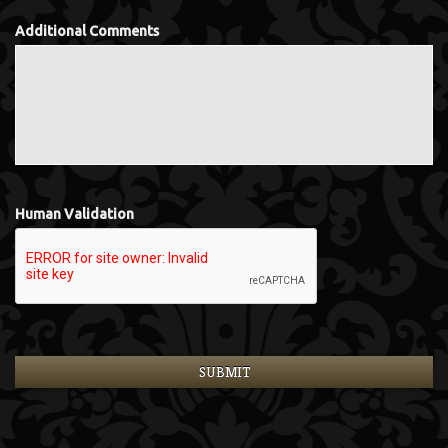
Additional Comments
Human Validation