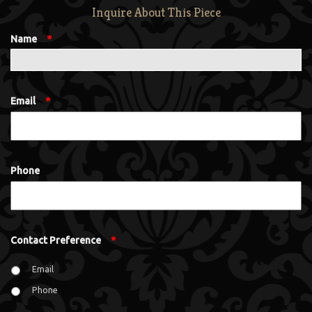
Inquire About This Piece
Name
*
Email
*
Phone
Contact Preference
*
Email
Phone