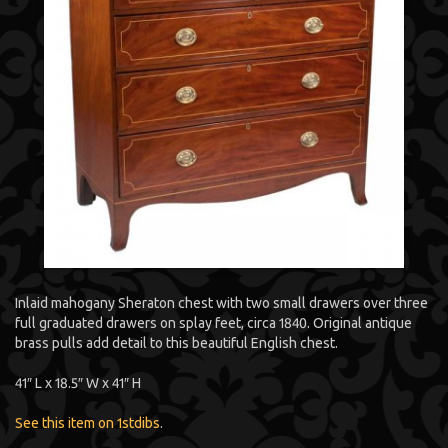
Inlaid mahogany Sheraton chest with two small drawers over three
full graduated drawers on splay feet, circa 1840. Original antique
brass pulls add detail to this beautiful English chest.
41″ L x 18.5″ W x 41″ H
See this item on 1stdibs
.