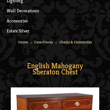
Lighting
Wall Decorations
Accessories
Estate Silver
Home
→
Case Pieces
→
Chests & Commodes
English Mahogany
Sheraton Chest