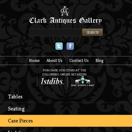
Twitter
Facebook
Home
About Us
Contact Us
Blog
PURCHASE OUR ITEMS AT THE
FOLLOWING ONLINE RETAILERS:
Tables
Seating
Case Pieces