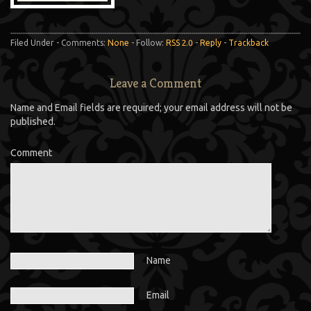
Filed Under - Comments:
None
- Follow:
RSS 2.0
-
Reply
-
Trackback
Leave a Comment
Name and Email fields are required; your email address will not be
published.
Comment
Name
Email