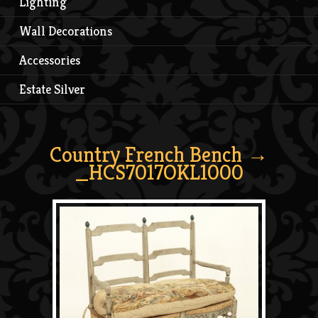
Lighting
Wall Decorations
Accessories
Estate Silver
Country French Bench
→
_HCS7017OKL1000