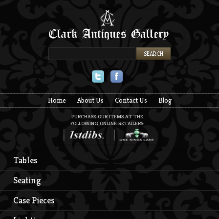
Twitter
Facebook
Home
About Us
Contact Us
Blog
PURCHASE OUR ITEMS AT THE
FOLLOWING ONLINE RETAILERS:
Tables
Seating
Case Pieces