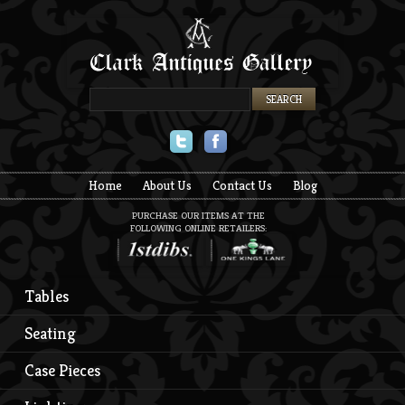
Twitter
Facebook
Home
About Us
Contact Us
Blog
PURCHASE OUR ITEMS AT THE
FOLLOWING ONLINE RETAILERS:
Tables
Seating
Case Pieces