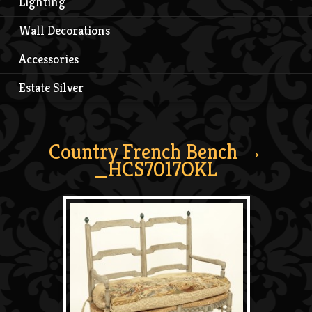
Lighting
Wall Decorations
Accessories
Estate Silver
Country French Bench
→
_HCS7017OKL