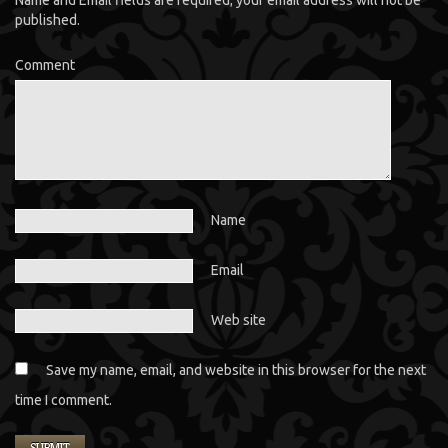
Name and Email fields are required; your email address will not be
published.
Comment
Name
Email
Web site
Save my name, email, and website in this browser for the next
time I comment.