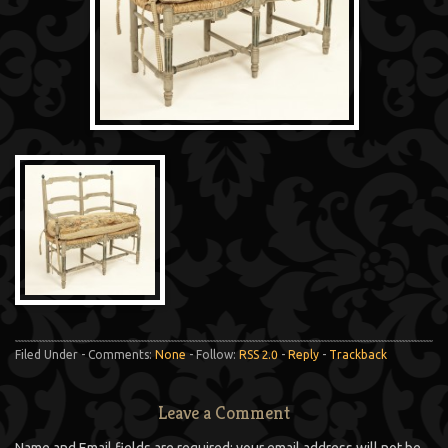
Filed Under - Comments:
None
- Follow:
RSS 2.0
-
Reply
-
Trackback
Leave a Comment