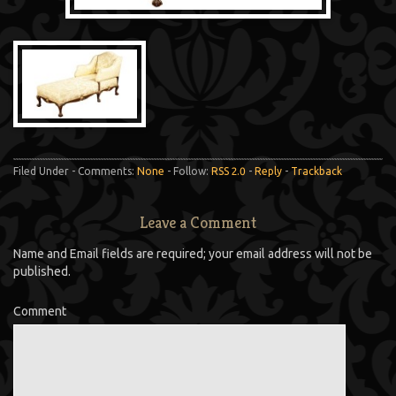
Filed Under - Comments:
None
- Follow:
RSS 2.0
-
Reply
-
Trackback
Leave a Comment
Name and Email fields are required; your email address will not be
published.
Comment