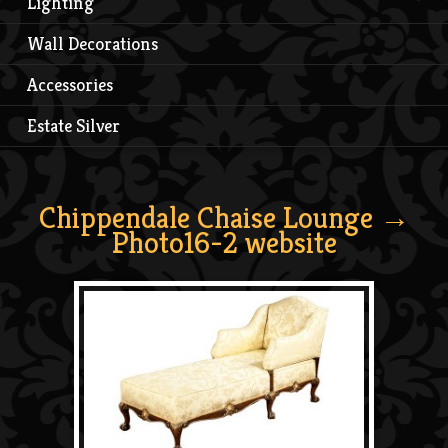
Lighting
Wall Decorations
Accessories
Estate Silver
Chippendale Chaise Lounge
→
Photo16-2 website