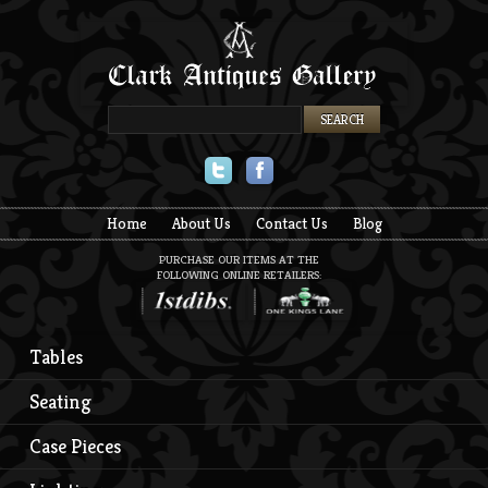
Twitter
Facebook
Home
About Us
Contact Us
Blog
PURCHASE OUR ITEMS AT THE
FOLLOWING ONLINE RETAILERS:
Tables
Seating
Case Pieces