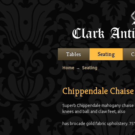
Tables
Seating
C
Home
→
Seating
Chippendale Chaise
Superb Chippendale mahogany chaise lo
knees and ball and claw feet, also
has brocade gold fabric upholstery. 75″