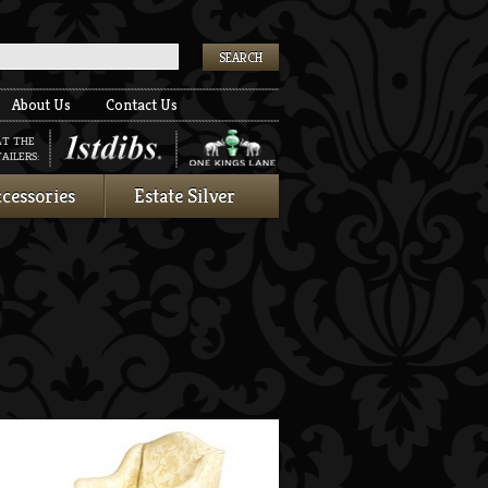
k
About Us
Contact Us
AT THE
AILERS:
cessories
Estate Silver