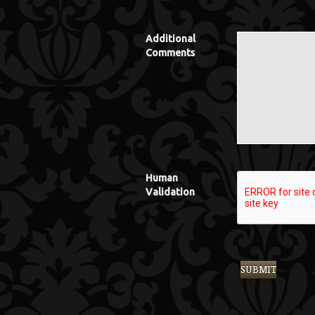
Additional
Comments
Human
Validation