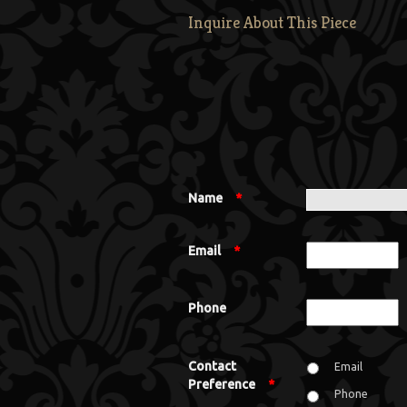
Inquire About This Piece
Name
*
Email
*
Phone
Contact
Email
Preference
*
Phone