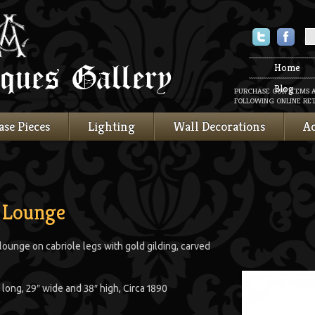
Twitter
Faceboo
Home
Blog
PURCHASE OUR ITEMS 
FOLLOWING ONLINE RET
ase Pieces
Lighting
Wall Decorations
Ac
 Lounge
unge on cabriole legs with gold gilding, carved
 long, 29″ wide and 38″ high, Circa 1890