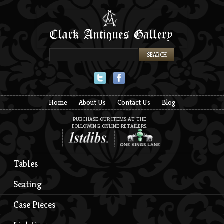
Twitter
Facebook
Home
About Us
Contact Us
Blog
PURCHASE OUR ITEMS AT THE
FOLLOWING ONLINE RETAILERS:
Tables
Seating
Case Pieces