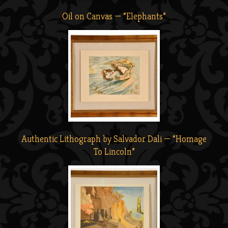
Oil on Canvas — “Elephants”
Authentic Lithograph by Salvador Dali — “Homage
To Lincoln”