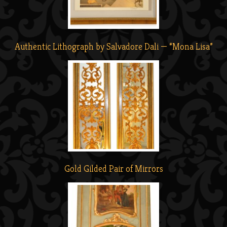
Authentic Lithograph by Salvadore Dali — “Mona Lisa”
Gold Gilded Pair of Mirrors