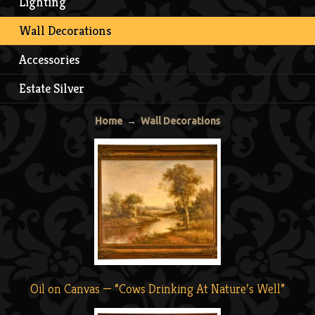
Lighting
Wall Decorations
Accessories
Estate Silver
Home
→
Wall Decorations
Oil on Canvas — “Cows Drinking At Nature’s Well”