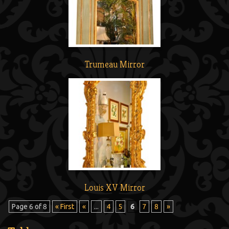
Trumeau Mirror
Louis XV Mirror
Page 6 of 8
« First
«
...
4
5
6
7
8
»