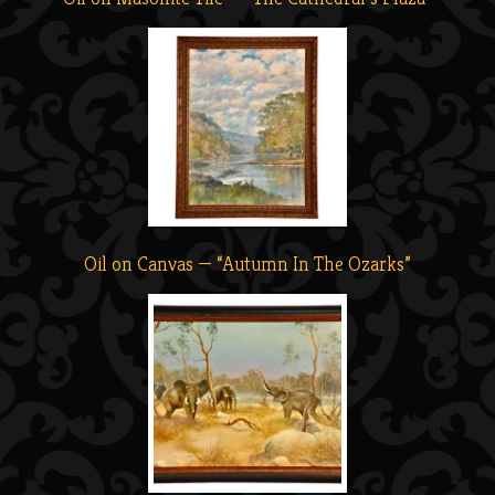
Oil on Canvas — “Autumn In The Ozarks”