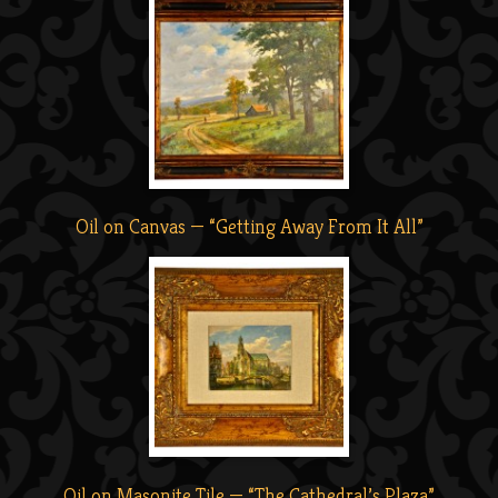
Oil on Canvas — “Getting Away From It All”
Oil on Masonite Tile — “The Cathedral’s Plaza”