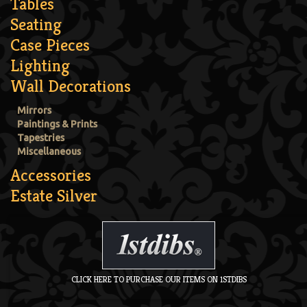
Tables
Seating
Case Pieces
Lighting
Wall Decorations
Mirrors
Paintings & Prints
Tapestries
Miscellaneous
Accessories
Estate Silver
CLICK HERE TO PURCHASE OUR ITEMS ON 1STDIBS