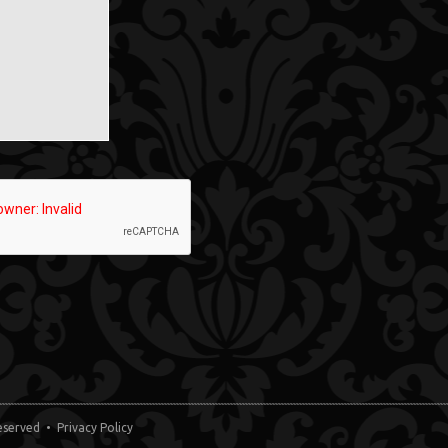
 Reserved •
Privacy Policy