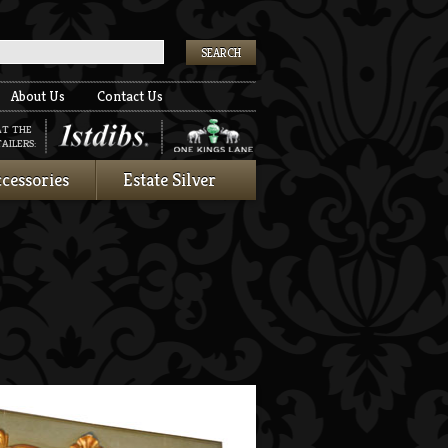
k
About Us
Contact Us
AT THE
AILERS:
cessories
Estate Silver