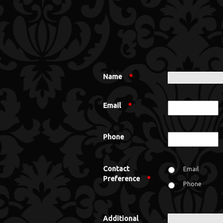
Name
*
Email
*
Phone
Contact
Email
Preference
*
Phone
Additional