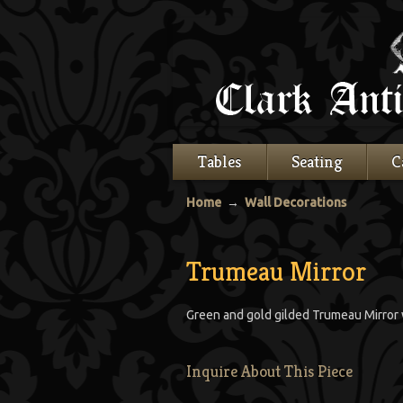
Tables
Seating
C
Home
→
Wall Decorations
Trumeau Mirror
Green and gold gilded Trumeau Mirror w
Inquire About This Piece