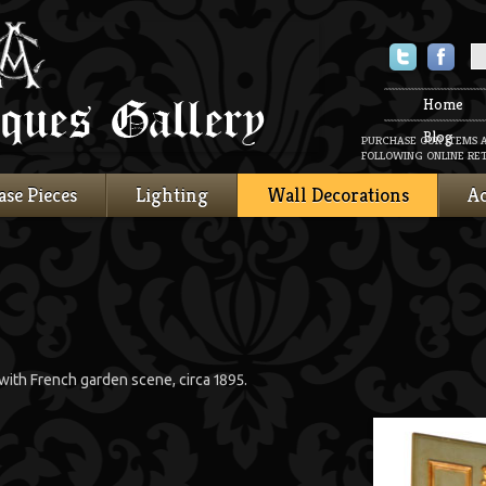
Twitter
Faceboo
Home
Blog
PURCHASE OUR ITEMS 
FOLLOWING ONLINE RET
ase Pieces
Lighting
Wall Decorations
Ac
ith French garden scene, circa 1895.