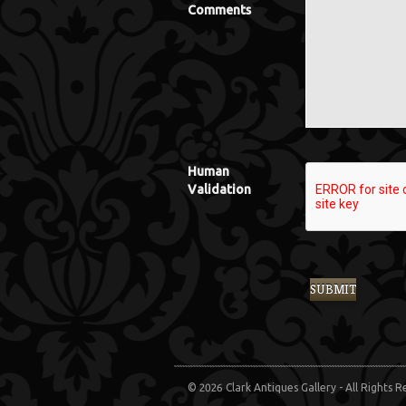
Comments
Human
Validation
© 2026 Clark Antiques Gallery - All Rights