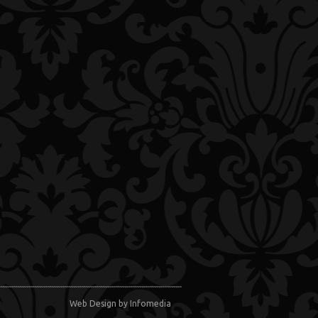
Web Design
by Infomedia