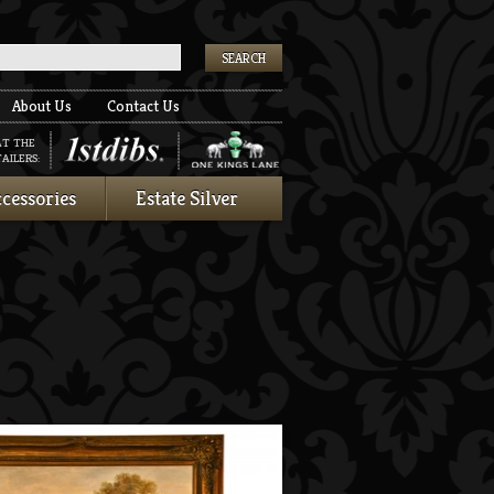
k
About Us
Contact Us
AT THE
AILERS:
cessories
Estate Silver