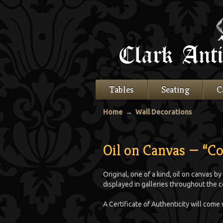
Tables
Seating
C
Home
→
Wall Decorations
Oil on Canvas — “C
Original, one of a kind, oil on canvas by
displayed in galleries throughout the c
A Certificate of Authenticity will come 