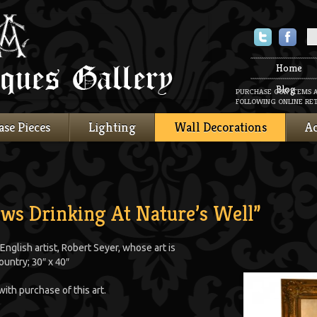
Twitter
Faceboo
Home
Blog
PURCHASE OUR ITEMS 
FOLLOWING ONLINE RET
ase Pieces
Lighting
Wall Decorations
Ac
ows Drinking At Nature’s Well”
 English artist, Robert Seyer, whose art is
ountry; 30″ x 40″
with purchase of this art.