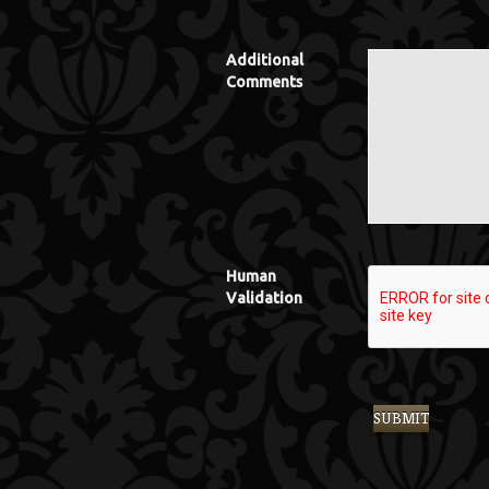
Additional
Comments
Human
Validation