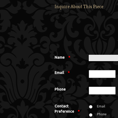
Inquire About This Piece
Name
*
Email
*
Phone
Contact
Email
Preference
*
Phone