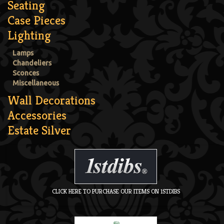
Seating
Case Pieces
Lighting
Lamps
Chandeliers
Sconces
Miscellaneous
Wall Decorations
Accessories
Estate Silver
CLICK HERE TO PURCHASE OUR ITEMS ON 1STDIBS