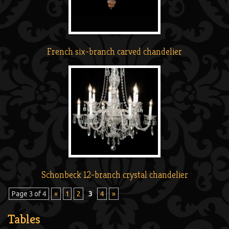
French six-branch carved chandelier
Schonbeck 12-branch crystal chandelier
Page 3 of 4
«
1
2
3
4
»
Tables