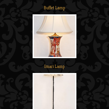
Buffet Lamp
Imari Lamp