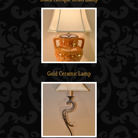
Gold Ceramic Lamp