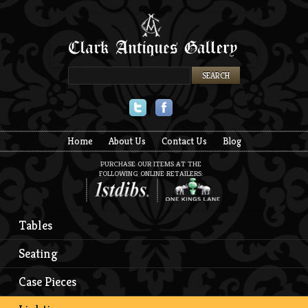
Twitter
Facebook
Home
About Us
Contact Us
Blog
PURCHASE OUR ITEMS AT THE
FOLLOWING ONLINE RETAILERS:
Tables
Seating
Case Pieces