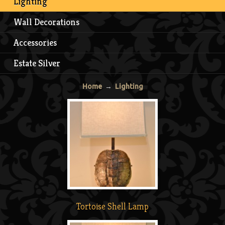
Lighting
Wall Decorations
Accessories
Estate Silver
Home
→
Lighting
Tortoise Shell Lamp