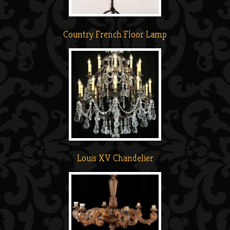
Country French Floor Lamp
Louis XV Chandelier