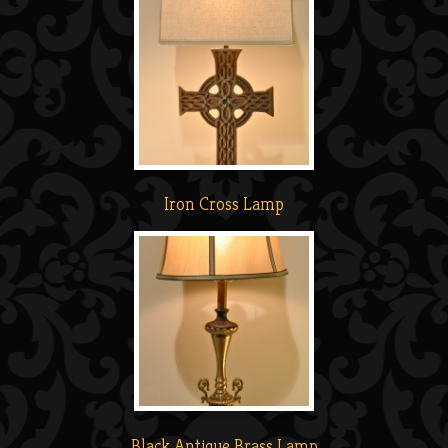
Iron Cross Lamp
Black Antique Brass Lamp