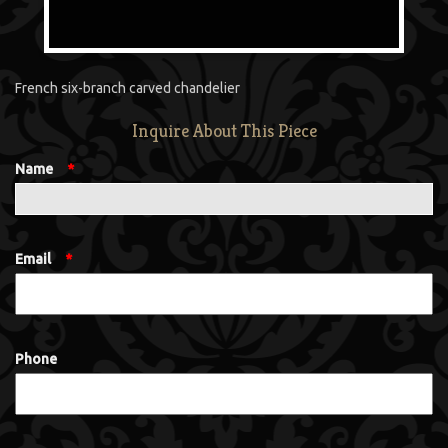
French six-branch carved chandelier
Inquire About This Piece
Name
*
Email
*
Phone