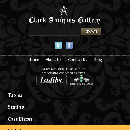
Twitter
Facebook
Home
About Us
Contact Us
Blog
PURCHASE OUR ITEMS AT THE
FOLLOWING ONLINE RETAILERS:
Tables
Seating
Case Pieces