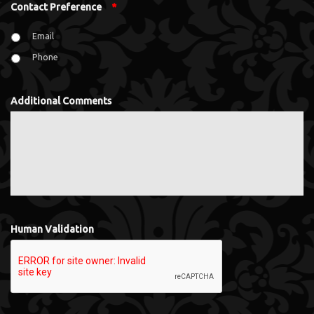
Contact Preference
*
Email
Phone
Additional Comments
Human Validation