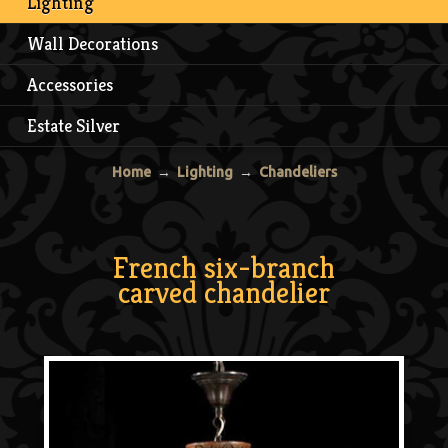
Lighting
Wall Decorations
Accessories
Estate Silver
Home
→
Lighting
→
Chandeliers
French six-branch
carved chandelier