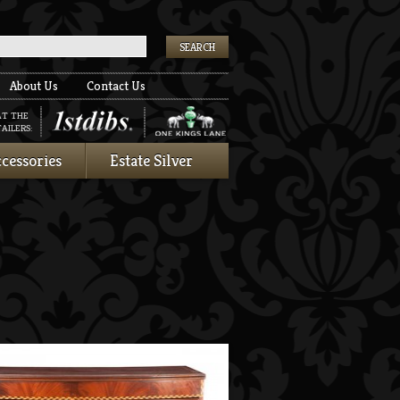
k
About Us
Contact Us
AT THE
AILERS:
cessories
Estate Silver