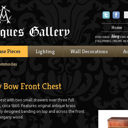
Twitter
Faceboo
Home
Blog
PURCHASE OUR ITEMS 
FOLLOWING ONLINE RET
ase Pieces
Lighting
Wall Decorations
Ac
Commodes
 Bow Front Chest
st with two small drawers over three full
circa 1860. Features original antique brass
tely designed banding on top and across the front
ahogany wood.