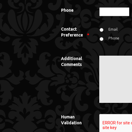
Phone
Contact
Email
Preference
*
Phone
Additional
Comments
Human
Validation