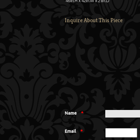
46
in.
H
x
42
in.
W
x
21
in.
D
Inquire About This Piece
Name
*
Email
*