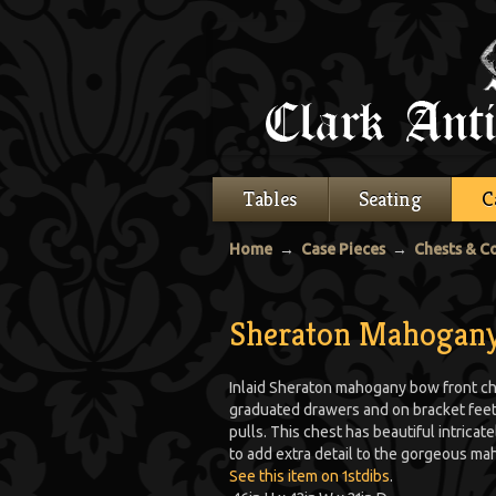
Tables
Seating
C
Home
→
Case Pieces
→
Chests & 
Sheraton Mahogany
Inlaid Sheraton mahogany bow front che
graduated drawers and on bracket feet, 
pulls. This chest has beautiful intrica
to add extra detail to the gorgeous m
See this item on 1stdibs
.