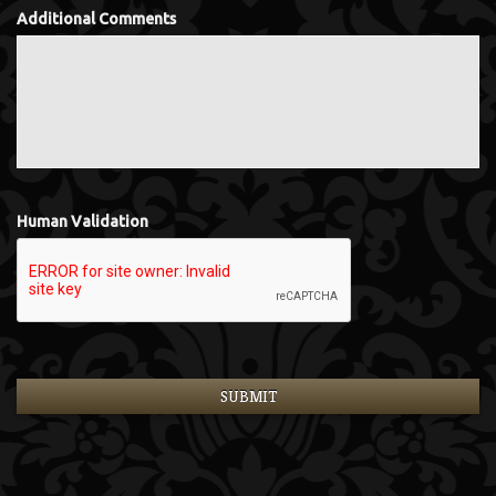
Additional Comments
Human Validation