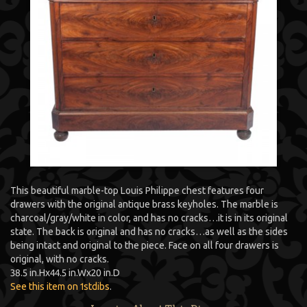
This beautiful marble-top Louis Philippe chest features four
drawers with the original antique brass keyholes. The marble is
charcoal/gray/white in color, and has no cracks…it is in its original
state. The back is original and has no cracks…as well as the sides
being intact and original to the piece. Face on all four drawers is
original, with no cracks.
38.5 in.
H
x
44.5 in.
W
x
20 in.
D
See this item on 1stdibs
.