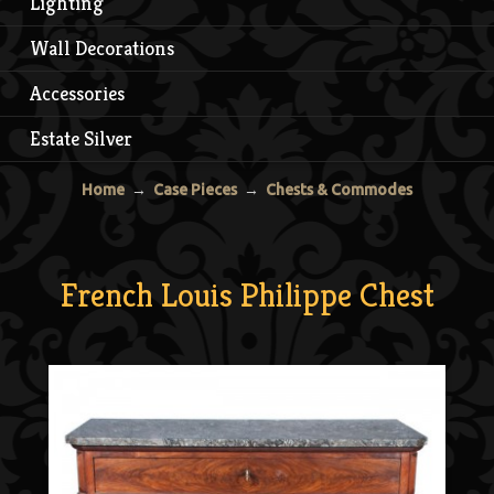
Lighting
Wall Decorations
Accessories
Estate Silver
Home
→
Case Pieces
→
Chests & Commodes
French Louis Philippe Chest