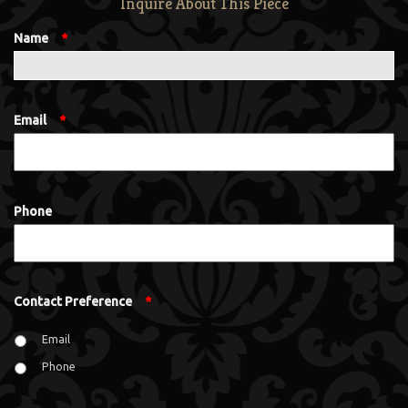
Inquire About This Piece
Name
*
Email
*
Phone
Contact Preference
*
Email
Phone