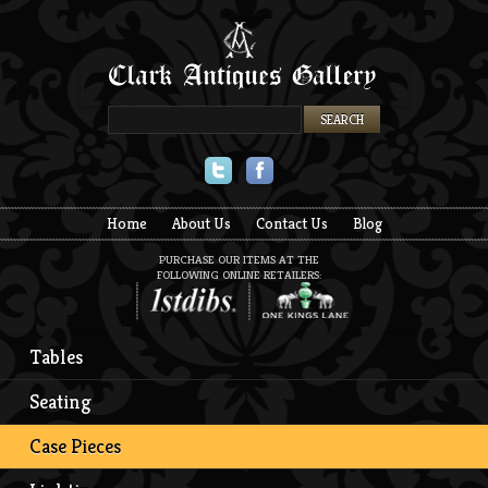
Twitter
Facebook
Home
About Us
Contact Us
Blog
PURCHASE OUR ITEMS AT THE
FOLLOWING ONLINE RETAILERS:
Tables
Seating
Case Pieces