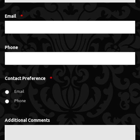
Email
*
Phone
Contact Preference
*
Email
Phone
Additional Comments