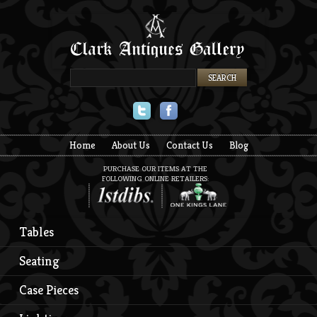
Twitter
Facebook
Home
About Us
Contact Us
Blog
PURCHASE OUR ITEMS AT THE
FOLLOWING ONLINE RETAILERS:
Tables
Seating
Case Pieces