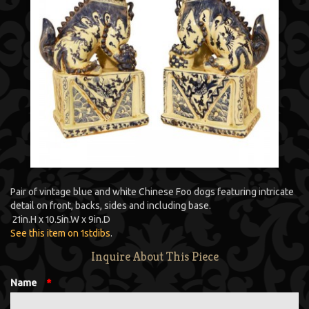
Pair of vintage blue and white Chinese Foo dogs featuring intricate
detail on front, backs, sides and including base.
21
in.
H
x
10.5
in.
W
x
9
in.
D
See this item on 1stdibs
.
Inquire About This Piece
Name
*