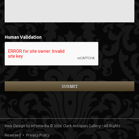
Human Validation
Web Design
by Infomedia
© 2026 Clark Antiques Gallery - All Rights
Reserved •
Privacy Policy