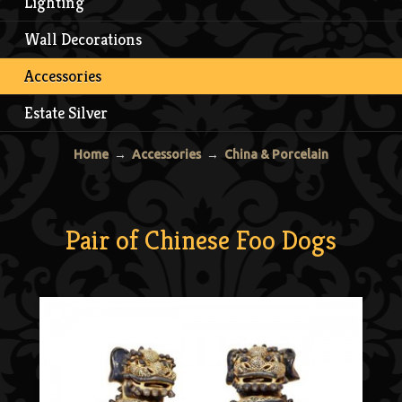
Lighting
Wall Decorations
Accessories
Estate Silver
Home
→
Accessories
→
China & Porcelain
Pair of Chinese Foo Dogs