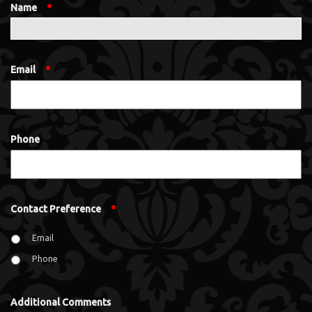
Name
*
Email
*
Phone
Contact Preference
*
Email
Phone
Additional Comments