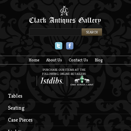
Twitter
Facebook
Home
About Us
Contact Us
Blog
PURCHASE OUR ITEMS AT THE
FOLLOWING ONLINE RETAILERS:
Tables
Seating
Case Pieces