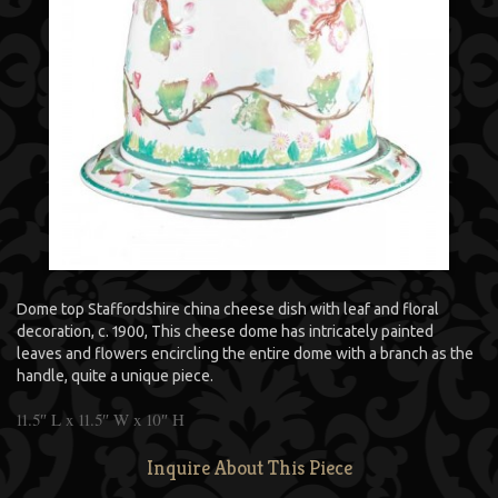
Dome top Staffordshire china cheese dish with leaf and floral
decoration, c. 1900, This cheese dome has intricately painted
leaves and flowers encircling the entire dome with a branch as the
handle, quite a unique piece.
11.5″ L x 11.5″ W x 10″ H
Inquire About This Piece