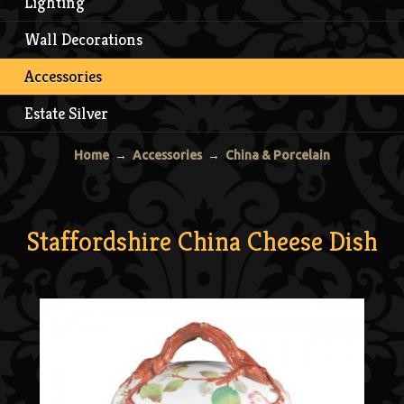
Lighting
Wall Decorations
Accessories
Estate Silver
Home
→
Accessories
→
China & Porcelain
Staffordshire China Cheese Dish