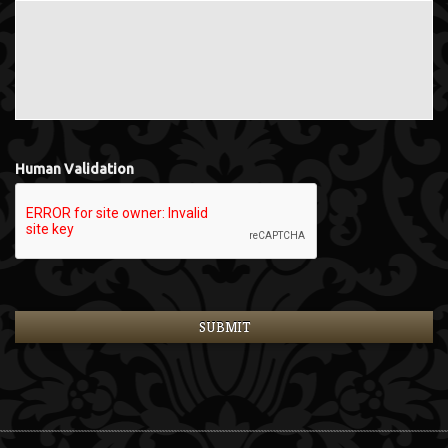
Human Validation