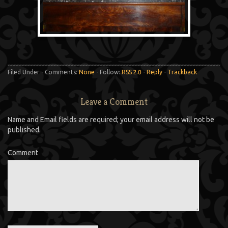
Filed Under - Comments:
None
- Follow:
RSS 2.0
-
Reply
-
Trackback
Leave a Comment
Name and Email fields are required; your email address will not be
published.
Comment