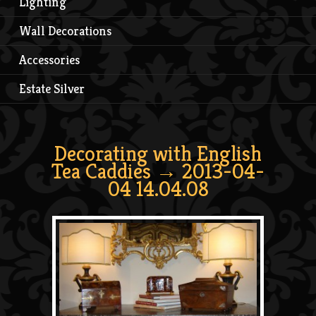
Lighting
Wall Decorations
Accessories
Estate Silver
Decorating with English
Tea Caddies
→ 2013-04-
04 14.04.08