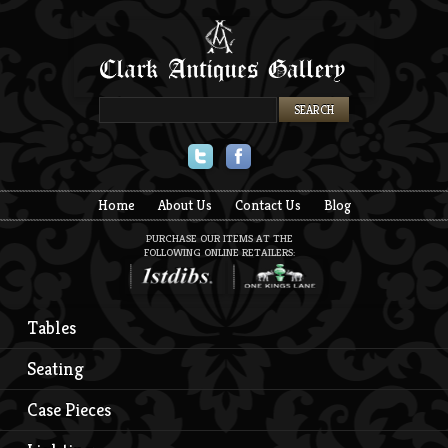
Twitter
Facebook
Home
About Us
Contact Us
Blog
PURCHASE OUR ITEMS AT THE
FOLLOWING ONLINE RETAILERS:
Tables
Seating
Case Pieces