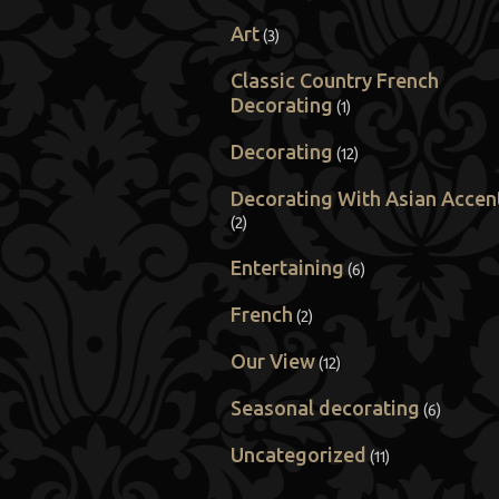
Art
(3)
Classic Country French
Decorating
(1)
Decorating
(12)
Decorating With Asian Accen
(2)
Entertaining
(6)
French
(2)
Our View
(12)
Seasonal decorating
(6)
Uncategorized
(11)