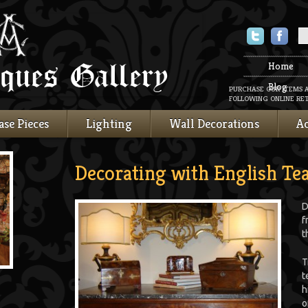
Twitter
Faceboo
Home
Blog
PURCHASE OUR ITEMS 
FOLLOWING ONLINE RET
ase Pieces
Lighting
Wall Decorations
Ac
Decorating with English Te
D
f
t
T
t
h
o