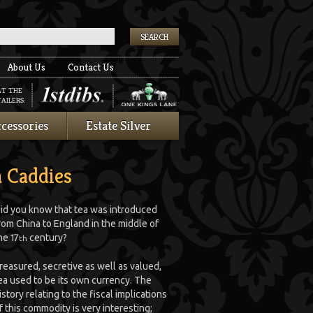
k
About Us
Contact Us
AT THE
AILERS:
cessories
Estate Silver
a Caddies
id you know that tea was introduced
rom China to England in the middle of
he 17
century?
th
reasured, secretive as well as valued,
ea used to be its own currency. The
istory relating to the fiscal implications
f this commodity is very interesting;