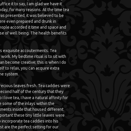
uffice it to say, I am glad we have it
oday, for many reasons. At the time tea
as presented, it was believed to be
were even prepared and drunk in
eople accorded it time and space and
se of well being. The health benefits
a’s exquisite accouterments. Tea
work. My bedtime ritual is to sit with
n become creative; this is when I do
f to relax, you can acquire extra
ne system.
precious leaves fresh. Tea caddies were
second half of the century that they
 love tea, I have a natural affinity for
te some of the inlays within the
ments inside that housed different
ortant these tiny little leaves were
o incorporate tea caddies into his
 are the perfect setting for our