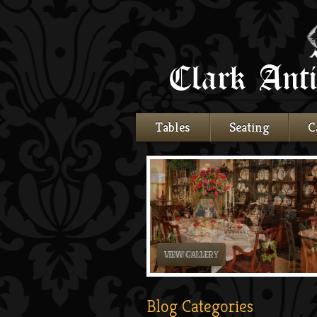
Tables
Seating
C
LEARN MORE
Blog Categories