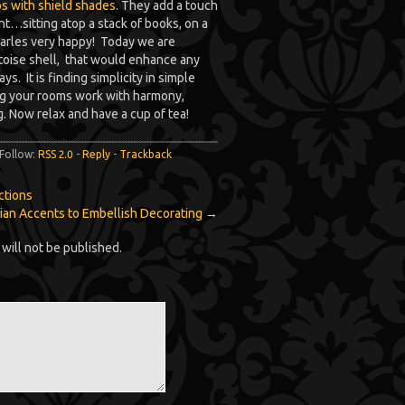
s with shield shades
. They add a touch
nt…sitting atop a stack of books, on a
harles very happy! Today we are
rtoise shell, that would enhance any
s. It is finding simplicity in simple
ing your rooms work with harmony,
g. Now relax and have a cup of tea!
 Follow:
RSS 2.0
-
Reply
-
Trackback
ctions
ian Accents to Embellish Decorating
→
will not be published.