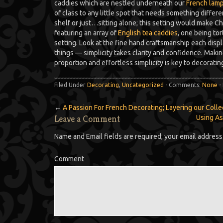
caddies which are nestled underneath our
French lamp
of class to any little spot that needs something differe
shelf or just…sitting alone; this setting would make C
featuring an array of
English tea caddies
, one being to
setting. Look at the fine hand craftsmanship each display
things — simplicity takes clarity and confidence. Mak
proportion and effortless simplicity is key to decoratin
Filed Under
Decorating
,
Uncategorized
- Comments:
None
-
←
A Passion For French Decorating; Layering our Colle
Leave a Comment
Using As
Name and Email fields are required; your email address 
Comment