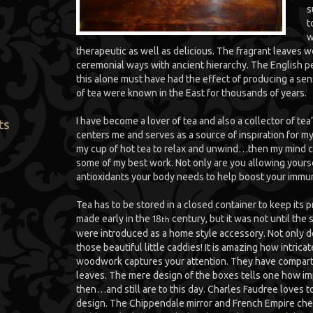
s
t
w
therapeutic as well as delicious. The fragrant leaves 
ceremonial ways with ancient hierarchy. The English p
this alone must have had the effect of producing a sen
of tea were known in the East for thousands of years.
I have become a lover of tea and also a collector of te
ts
centers me and serves as a source of inspiration for my 
my cup of hot tea to relax and unwind…then my mind ca
some of my best work. Not only are you allowing yoursel
antioxidants your body needs to help boost your immu
Tea has to be stored in a closed container to keep its 
made early in the 18
century, but it was not until the 
th
were introduced as a home style accessory. Not only do I
those beautiful little caddies! It is amazing how intrica
woodwork captures your attention. They have compart
leaves. The mere design of the boxes tells one how imp
then…and still are to this day. Charles Faudree loves t
design. The Chippendale mirror and French Empire chest