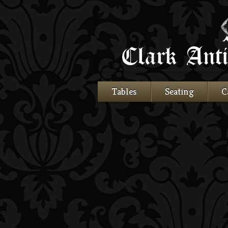
Tables
Seating
C