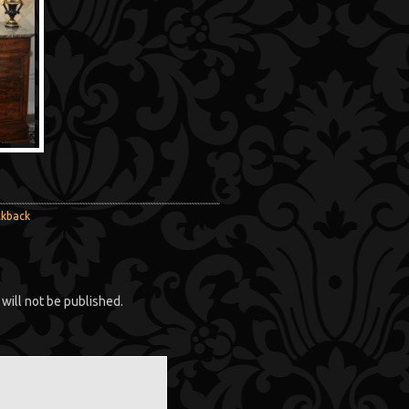
ckback
will not be published.