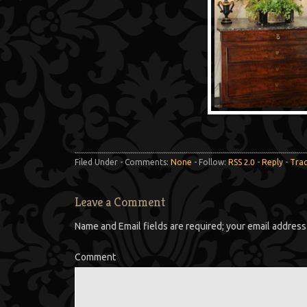
Filed Under - Comments:
None
- Follow:
RSS 2.0
-
Reply
-
Tra
Leave a Comment
Name and Email fields are required; your email address 
Comment