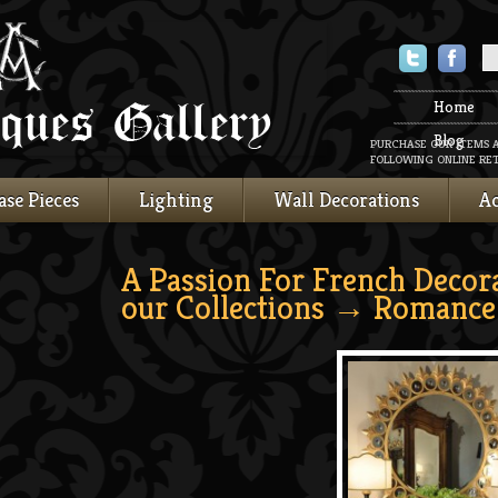
Twitter
Faceboo
Home
Blog
PURCHASE OUR ITEMS 
FOLLOWING ONLINE RET
ase Pieces
Lighting
Wall Decorations
Ac
A Passion For French Decor
our Collections
→ Romance 