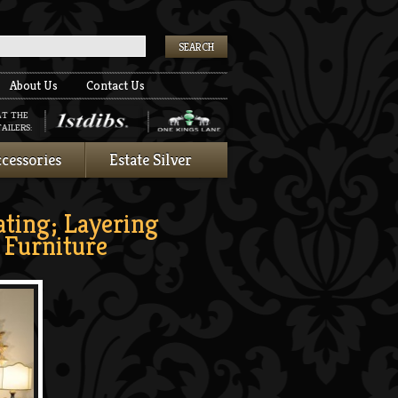
k
About Us
Contact Us
AT THE
AILERS:
cessories
Estate Silver
ating; Layering
Furniture