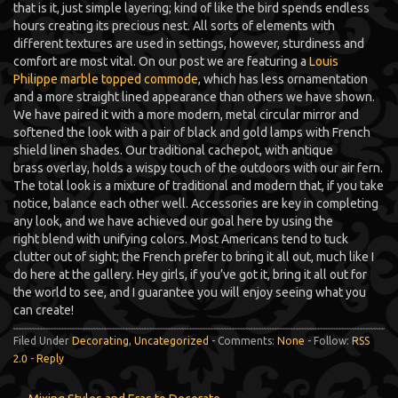
that is it, just simple layering; kind of like the bird spends endless
hours creating its precious nest. All sorts of elements with
different textures are used in settings, however, sturdiness and
comfort are most vital. On our post we are featuring a
Louis
Philippe marble topped commode
, which has less ornamentation
and a more straight lined appearance than others we have shown.
We have paired it with a more modern, metal circular mirror and
softened the look with a pair of black and gold lamps with French
shield linen shades. Our traditional cachepot, with antique
brass overlay, holds a wispy touch of the outdoors with our air fern.
The total look is a mixture of traditional and modern that, if you take
notice, balance each other well. Accessories are key in completing
any look, and we have achieved our goal here by using the
right blend with unifying colors. Most Americans tend to tuck
clutter out of sight; the French prefer to bring it all out, much like I
do here at the gallery. Hey girls, if you’ve got it, bring it all out for
the world to see, and I guarantee you will enjoy seeing what you
can create!
Filed Under
Decorating
,
Uncategorized
- Comments:
None
- Follow:
RSS
2.0
-
Reply