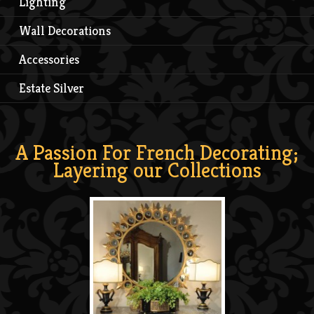
Lighting
Wall Decorations
Accessories
Estate Silver
A Passion For French Decorating;
Layering our Collections