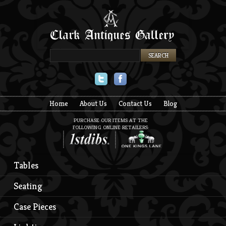
Twitter
Facebook
Home
About Us
Contact Us
Blog
PURCHASE OUR ITEMS AT THE
FOLLOWING ONLINE RETAILERS:
Tables
Seating
Case Pieces