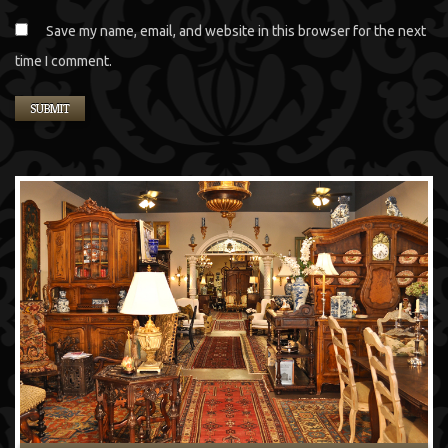
Save my name, email, and website in this browser for the next
time I comment.