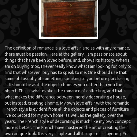
The definition of romance is a love affair, and as with any romance,
there must be passion. Here at the gallery, I am passionate about
things that have been loved before, and, shows its history. When I
am on buying trips, I never really know what I am looking for, only to
find that whatever I buy has to speak to me. One should use that
same philosophy of something speaking to you before purchasing
it. It should be as if the object chooses you rather than you the
object. This is what evokes the romance of collecting, and that’s
what makes the difference between merely decorating a house,
but instead, creating a home. My own love affair with the romantic
French style is evident from all the objects and pieces of furniture
I’ve collected for my own home, as well as the gallery, over the
years. The French style of decorating is much like my own concept:
more is better. The French have mastered the art of creating their
own unique look. It is very simple and all it requires is layering. Yes,