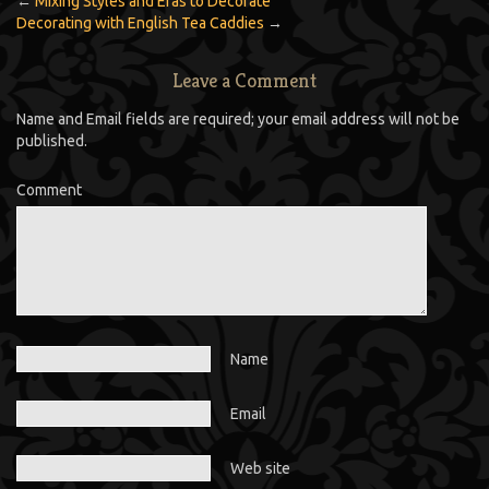
←
Mixing Styles and Eras to Decorate
Decorating with English Tea Caddies
→
Leave a Comment
Name and Email fields are required; your email address will not be
published.
Comment
Name
Email
Web site