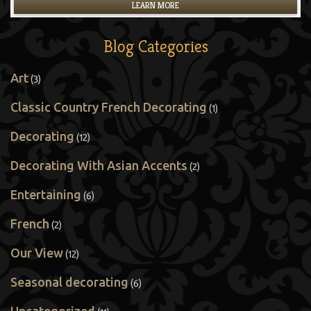
LEARN MORE
Blog Categories
Art
(3)
Classic Country French Decorating
(1)
Decorating
(12)
Decorating With Asian Accents
(2)
Entertaining
(6)
French
(2)
Our View
(12)
Seasonal decorating
(6)