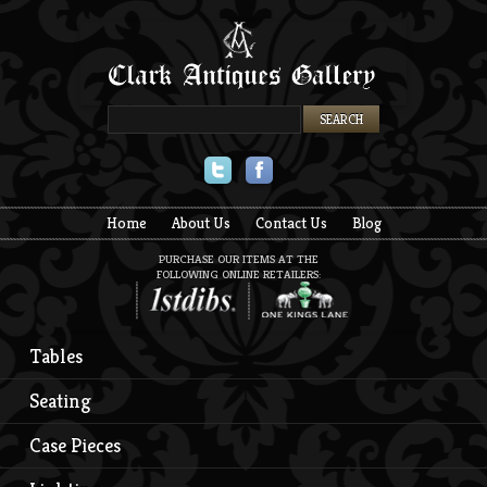
Twitter
Facebook
Home
About Us
Contact Us
Blog
PURCHASE OUR ITEMS AT THE
FOLLOWING ONLINE RETAILERS:
Tables
Seating
Case Pieces