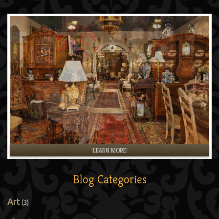
LEARN MORE
Blog Categories
Art
(3)