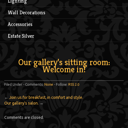
Lighting
Wall Decorations
Accessories
Estate Silver
Our gallery’s sitting room:
Welcome in!
Filed Under - Comments:
None
- Follow:
RSS 2.0
←
Join us for breakfast, in comfort and style.
Our gallery’s salon.
→
Comments are closed.